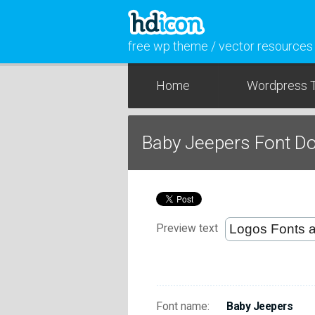
free wp theme / vector resources
Home
Wordpress 
Baby Jeepers Font D
Preview text
Font name:
Baby Jeepers