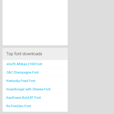
Top font downloads
sOuTh Afirkas 2100 Font
CAC Champagne Font
Kentucky Fried Font
Insaniburger with Cheese Font
Kaufmann Bold BT Font
Rx-FiveZero Font