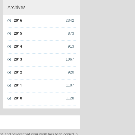
Archives
2016
2342
2015
873
2014
913
2013
1067
2012
920
2011
1107
2010
1128
ght, and believe that your work has been copied in