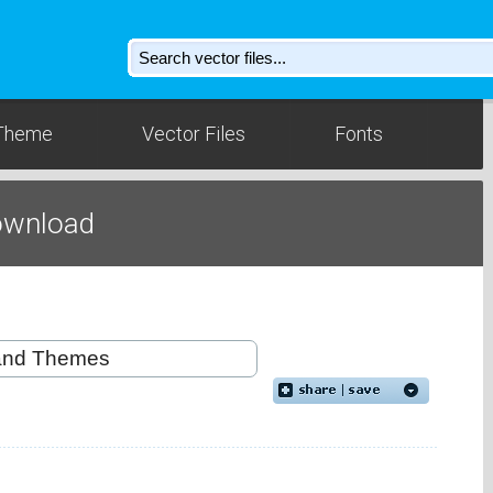
Theme
Vector Files
Fonts
ownload