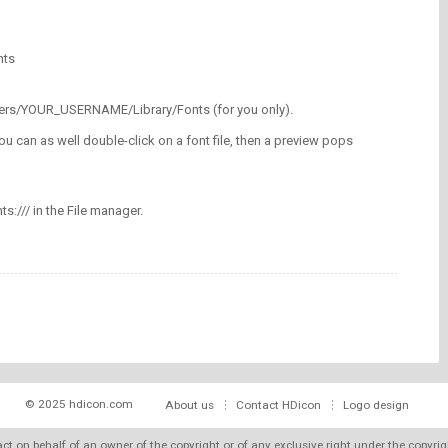
nts
/Users/YOUR_USERNAME/Library/Fonts (for you only).
ou can as well double-click on a font file, then a preview pops
nts:/// in the File manager.
© 2025 hdicon.com
About us
Contact HDicon
Logo design
 act on behalf of an owner of the copyright or of any exclusive right under the copyri