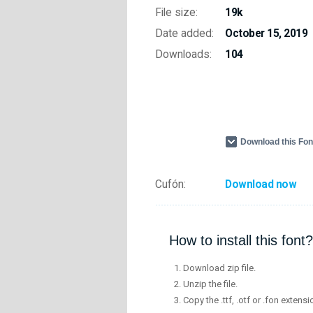
File size:
19k
Date added:
October 15, 2019
Downloads:
104
Download this Fo
Cufón:
Download now
How to install this font?
Download zip file.
Unzip the file.
Copy the .ttf, .otf or .fon extensi