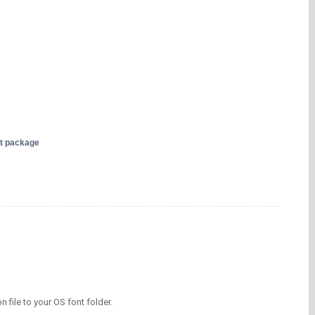
nt package
on file to your OS font folder.