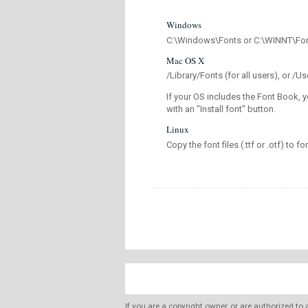
Windows
C:\Windows\Fonts or C:\WINNT\Fo
Mac OS X
/Library/Fonts (for all users), or 
If your OS includes the Font Book, y
with an "Install font" button.
Linux
Copy the font files (.ttf or .otf) to fo
If you are a copyright owner, or are authorized to