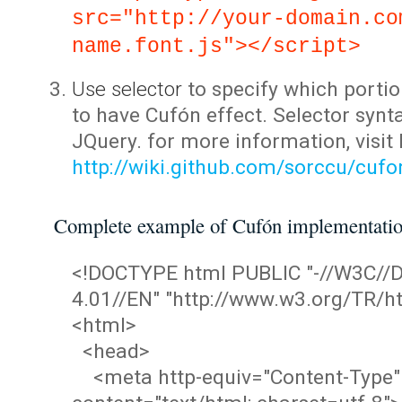
src="http://your-domain.co
name.font.js"></script>
Use selector
to specify which portio
to have Cufón effect. Selector synta
JQuery. for more information, visit
http://wiki.github.com/sorccu/cuf
Complete example of Cufón implementati
<!DOCTYPE html PUBLIC "-//W3C/
4.01//EN" "http://www.w3.org/TR/ht
<html>
<head>
<meta http-equiv="Content-Type"