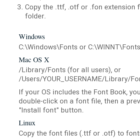
Copy the .ttf, .otf or .fon extension 
folder.
Windows
C:\Windows\Fonts or C:\WINNT\Font
Mac OS X
/Library/Fonts (for all users), or
/Users/YOUR_USERNAME/Library/Fonts
If your OS includes the Font Book, yo
double-click on a font file, then a pr
"Install font" button.
Linux
Copy the font files (.ttf or .otf) to fonts