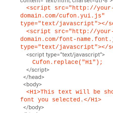
content="text/html; charset=utf-8">
<script src="http://your
domain.com/cufon.yui.js"
type="text/javascript"></s
<script src="http://your
domain.com/font-name.font.
type="text/javascript"></s
<script type="text/javascript">
Cufon.replace("H1");
</script>
</head>
<body>
<H1>This text will be sh
font you selected.</H1>
</body>