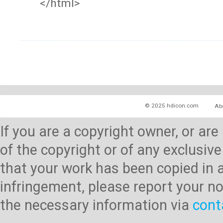
</html>
© 2025 hdicon.com
Ab
If you are a copyright owner, or ar
of the copyright or of any exclusive
that your work has been copied in 
infringement, please report your no
the necessary information via
cont