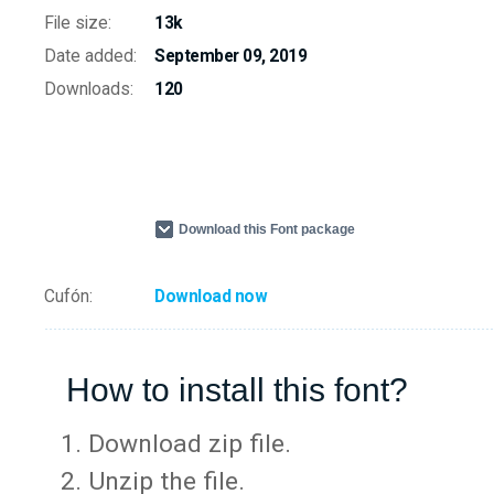
File size:
13k
Date added:
September 09, 2019
Downloads:
120
Download this Font package
Cufón:
Download now
How to install this font?
Download zip file.
Unzip the file.