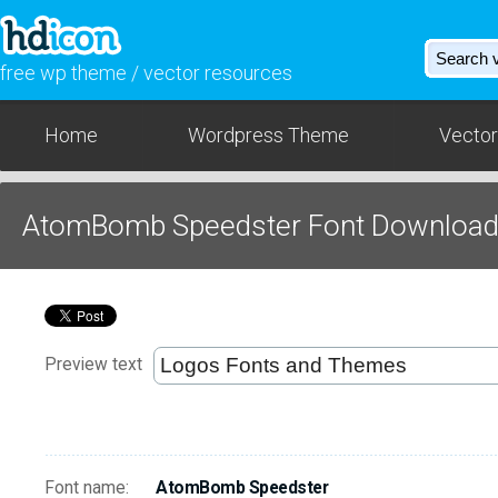
free wp theme / vector resources
Home
Wordpress Theme
Vector
AtomBomb Speedster Font Downloa
Preview text
Font name:
AtomBomb Speedster