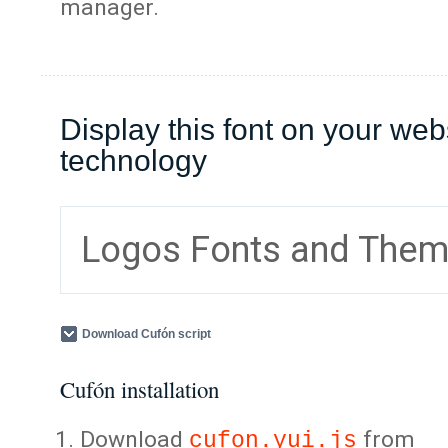
manager.
Display this font on your web
technology
Logos Fonts and The
Download Cufón script
Cufón installation
Download
from
cufon.yui.js