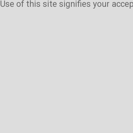
Use of this site signifies your acc