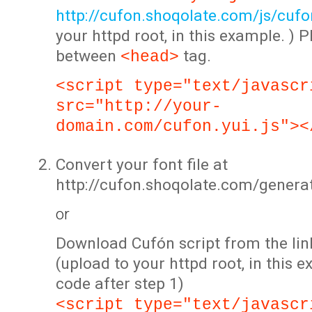
http://cufon.shoqolate.com/js/cufon
your httpd root, in this example. ) P
between
tag.
<head>
<script type="text/javascr
src="http://your-
domain.com/cufon.yui.js"><
Convert your font file at
http://cufon.shoqolate.com/genera
or
Download Cufón script from the lin
(upload to your httpd root, in this 
code after step 1)
<script type="text/javascr