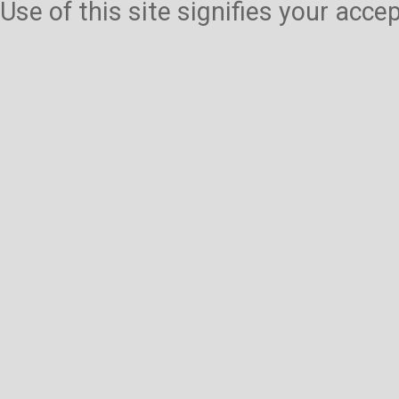
Use of this site signifies your acc