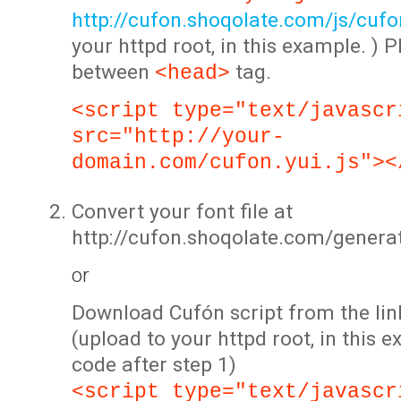
http://cufon.shoqolate.com/js/cufon
your httpd root, in this example. ) P
between
tag.
<head>
<script type="text/javascr
src="http://your-
domain.com/cufon.yui.js"><
Convert your font file at
http://cufon.shoqolate.com/genera
or
Download Cufón script from the lin
(upload to your httpd root, in this 
code after step 1)
<script type="text/javascr