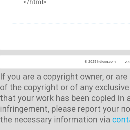
</html>
© 2025 hdicon.com
Ab
If you are a copyright owner, or ar
of the copyright or of any exclusive
that your work has been copied in 
infringement, please report your no
the necessary information via
cont