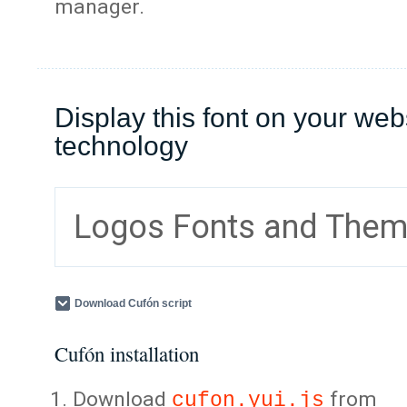
manager.
Display this font on your web
technology
Logos Fonts and The
Download Cufón script
Cufón installation
Download
from
cufon.yui.js