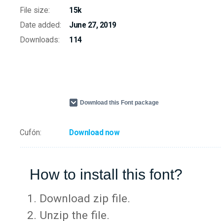
File size:
15k
Date added:
June 27, 2019
Downloads:
114
Download this Font package
Cufón:
Download now
How to install this font?
Download zip file.
Unzip the file.