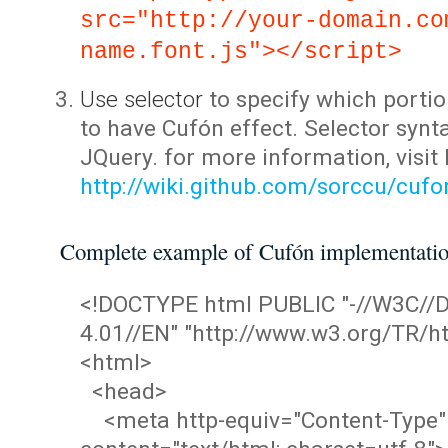
src="http://your-domain.co
name.font.js"></script>
Use selector
to specify which portio
to have Cufón effect. Selector synta
JQuery. for more information, visit
http://wiki.github.com/sorccu/cuf
Complete example of Cufón implementati
<!DOCTYPE html PUBLIC "-//W3C/
4.01//EN" "http://www.w3.org/TR/ht
<html>
<head>
<meta http-equiv="Content-Type"