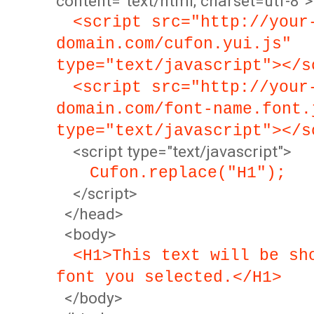
content="text/html; charset=utf-8">
<script src="http://your
domain.com/cufon.yui.js"
type="text/javascript"></s
<script src="http://your
domain.com/font-name.font.
type="text/javascript"></s
<script type="text/javascript">
Cufon.replace("H1");
</script>
</head>
<body>
<H1>This text will be sh
font you selected.</H1>
</body>