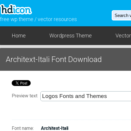
free wp theme / vector resources
Home
Wordpress Theme
Vector
Architext-Itali Font Download
Preview text
Font name:
Architext-Itali