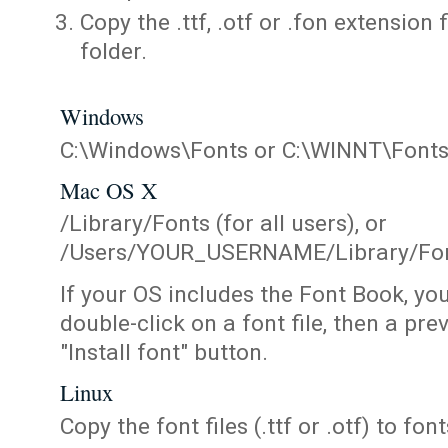
Copy the .ttf, .otf or .fon extension 
folder.
Windows
C:\Windows\Fonts or C:\WINNT\Font
Mac OS X
/Library/Fonts (for all users), or
/Users/YOUR_USERNAME/Library/Fonts
If your OS includes the Font Book, yo
double-click on a font file, then a pr
"Install font" button.
Linux
Copy the font files (.ttf or .otf) to fonts