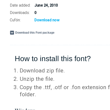
Date added:
June 24, 2010
Downloads:
0
Cufón:
Download now
Download this Font package
How to install this font?
Download zip file.
Unzip the file.
Copy the .ttf, .otf or .fon extension 
folder.