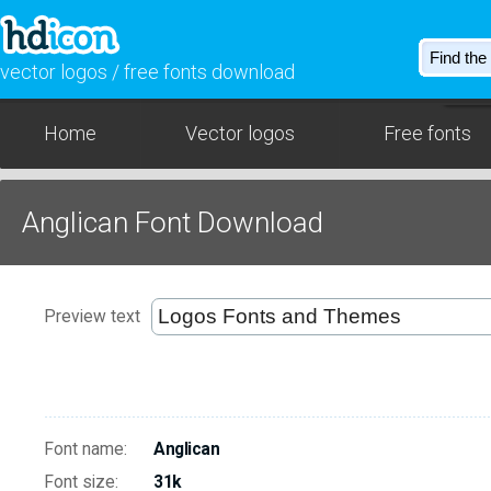
vector logos / free fonts download
Home
Vector logos
Free fonts
Anglican Font Download
Preview text
Font name:
Anglican
Font size:
31k