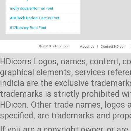
molly square Normal Font
ABCTech Bodoni Cactus Font
612Koshey-Bold Font
© 2010 hdicon.com
About us
Contact HDicon
HDicon's Logos, names, content, co
graphical elements, services referen
indicia are the exclusive trademark
trademarks is strictly prohibited 
HDicon. Other trade names, logos a
specified, are trademarks and prop
If you are a copyright owner, or ar