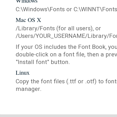
Windows
C:\Windows\Fonts or C:\WINNT\Font
Mac OS X
/Library/Fonts (for all users), or
/Users/YOUR_USERNAME/Library/Fonts
If your OS includes the Font Book, yo
double-click on a font file, then a pr
"Install font" button.
Linux
Copy the font files (.ttf or .otf) to fonts
manager.