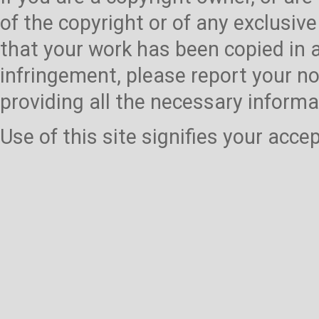
of the copyright or of any exclusive
that your work has been copied in 
infringement, please report your no
providing all the necessary informa
Use of this site signifies your acc