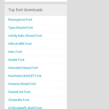
Top font downloads
Resurgence Font
Type-Simple Font
Untidy Italic Skrawl Font
Hillock BRK Font
Kato Font
Starlet Font
Hanoded Heavy Font
Kaufmann Bold BT Font
Sesame Street Font
SuessFont Font
Cinderella Font
612KosheyPL-Bold Font