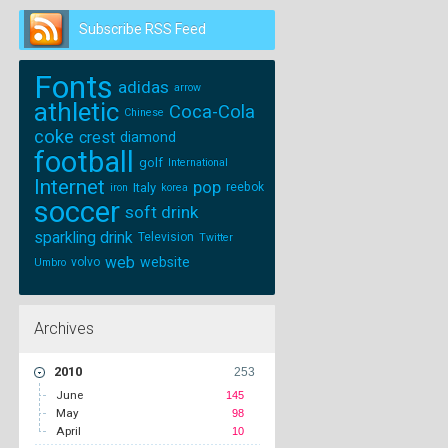
Subscribe RSS Feed
Follow us on
Twitter
Fonts
adidas
arrow
athletic
Coca-Cola
Chinese
coke
crest
diamond
football
golf
International
Internet
pop
Italy
reebok
iron
korea
soccer
soft drink
sparkling drink
Television
Twitter
web
website
volvo
Umbro
Archives
2010
253
June
145
May
98
April
10