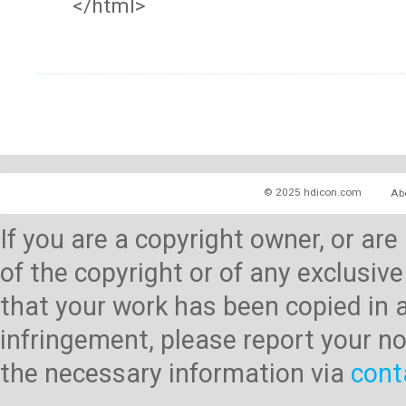
</html>
© 2025 hdicon.com
Ab
If you are a copyright owner, or ar
of the copyright or of any exclusive
that your work has been copied in 
infringement, please report your no
the necessary information via
cont