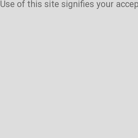
Use of this site signifies your acc