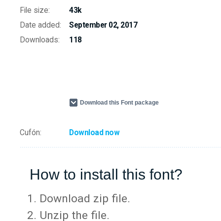
File size:
43k
Date added:
September 02, 2017
Downloads:
118
Download this Font package
Cufón:
Download now
How to install this font?
Download zip file.
Unzip the file.