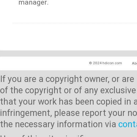
manager.
© 2024 hdicon.com
Ab
If you are a copyright owner, or ar
of the copyright or of any exclusive
that your work has been copied in 
infringement, please report your no
the necessary information via
cont