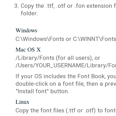
Copy the .ttf, .otf or .fon extension 
folder.
Windows
C:\Windows\Fonts or C:\WINNT\Font
Mac OS X
/Library/Fonts (for all users), or
/Users/YOUR_USERNAME/Library/Fonts
If your OS includes the Font Book, yo
double-click on a font file, then a pr
"Install font" button.
Linux
Copy the font files (.ttf or .otf) to fonts