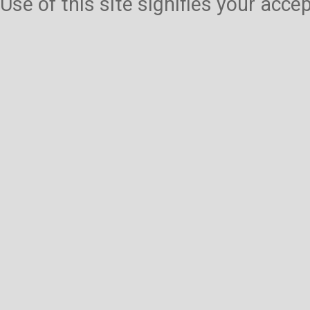
Use of this site signifies your acc