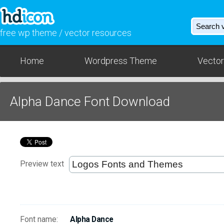
free wp theme / vector resources
Home
Wordpress Theme
Vector
Alpha Dance Font Download
Preview text
Font name:
Alpha Dance