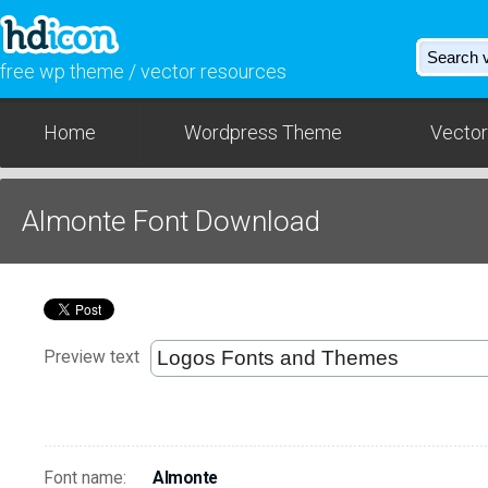
free wp theme / vector resources
Home
Wordpress Theme
Vector
Almonte Font Download
Preview text
Font name:
Almonte