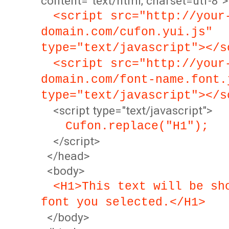
content="text/html; charset=utf-8">
<script src="http://your
domain.com/cufon.yui.js"
type="text/javascript"></s
<script src="http://your
domain.com/font-name.font.
type="text/javascript"></s
<script type="text/javascript">
Cufon.replace("H1");
</script>
</head>
<body>
<H1>This text will be sh
font you selected.</H1>
</body>