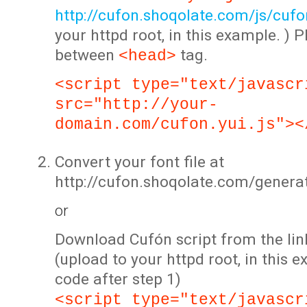
http://cufon.shoqolate.com/js/cufon
your httpd root, in this example. ) P
between
tag.
<head>
<script type="text/javascr
src="http://your-
domain.com/cufon.yui.js"><
Convert your font file at
http://cufon.shoqolate.com/genera
or
Download Cufón script from the lin
(upload to your httpd root, in this 
code after step 1)
<script type="text/javascr