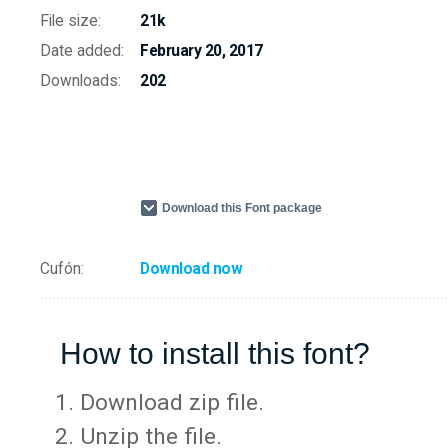
File size:
21k
Date added:
February 20, 2017
Downloads:
202
Download this Font package
Cufón:
Download now
How to install this font?
Download zip file.
Unzip the file.