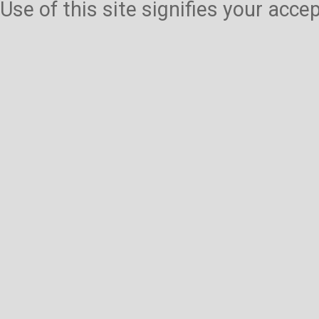
Use of this site signifies your acc