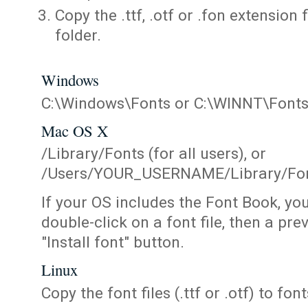
Copy the .ttf, .otf or .fon extension 
folder.
Windows
C:\Windows\Fonts or C:\WINNT\Font
Mac OS X
/Library/Fonts (for all users), or
/Users/YOUR_USERNAME/Library/Fonts
If your OS includes the Font Book, yo
double-click on a font file, then a pr
"Install font" button.
Linux
Copy the font files (.ttf or .otf) to fonts