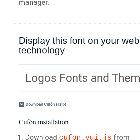
manager.
Display this font on your web
technology
Logos Fonts and The
Download Cufón script
Cufón installation
Download
from
cufon.yui.js