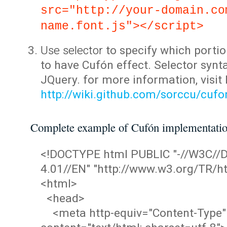
src="http://your-domain.co
name.font.js"></script>
Use selector
to specify which portio
to have Cufón effect. Selector synta
JQuery. for more information, visit
http://wiki.github.com/sorccu/cuf
Complete example of Cufón implementati
<!DOCTYPE html PUBLIC "-//W3C/
4.01//EN" "http://www.w3.org/TR/ht
<html>
<head>
<meta http-equiv="Content-Type"