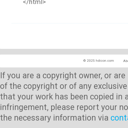
</html>
© 2025 hdicon.com
Ab
If you are a copyright owner, or ar
of the copyright or of any exclusive
that your work has been copied in 
infringement, please report your no
the necessary information via
cont