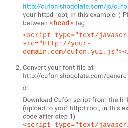
http://cufon.shoqolate.com/js/cufon
your httpd root, in this example. ) P
between
tag.
<head>
<script type="text/javascr
src="http://your-
domain.com/cufon.yui.js"><
Convert your font file at
http://cufon.shoqolate.com/genera
or
Download Cufón script from the lin
(upload to your httpd root, in this 
code after step 1)
<script type="text/javascr