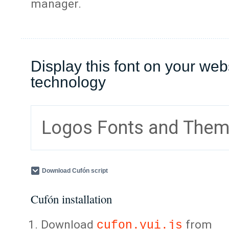
manager.
Display this font on your web
technology
Logos Fonts and The
Download Cufón script
Cufón installation
Download
from
cufon.yui.js