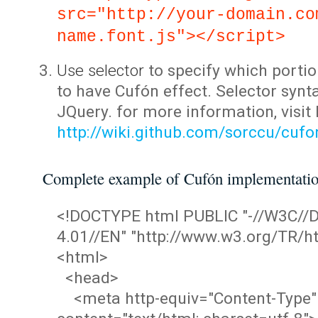
src="http://your-domain.co
name.font.js"></script>
Use selector
to specify which portio
to have Cufón effect. Selector synta
JQuery. for more information, visit
http://wiki.github.com/sorccu/cuf
Complete example of Cufón implementati
<!DOCTYPE html PUBLIC "-//W3C/
4.01//EN" "http://www.w3.org/TR/ht
<html>
<head>
<meta http-equiv="Content-Type"