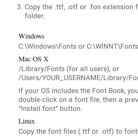
Copy the .ttf, .otf or .fon extension 
folder.
Windows
C:\Windows\Fonts or C:\WINNT\Font
Mac OS X
/Library/Fonts (for all users), or
/Users/YOUR_USERNAME/Library/Fonts
If your OS includes the Font Book, yo
double-click on a font file, then a pr
"Install font" button.
Linux
Copy the font files (.ttf or .otf) to fonts