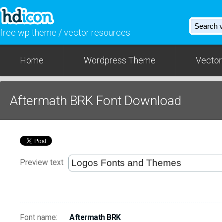
free wp theme / vector resources
Home
Wordpress Theme
Vector
Aftermath BRK Font Download
Preview text
Font name:
Aftermath BRK