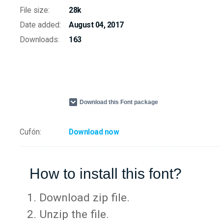
File size:
28k
Date added:
August 04, 2017
Downloads:
163
Download this Font package
Cufón:
Download now
How to install this font?
Download zip file.
Unzip the file.