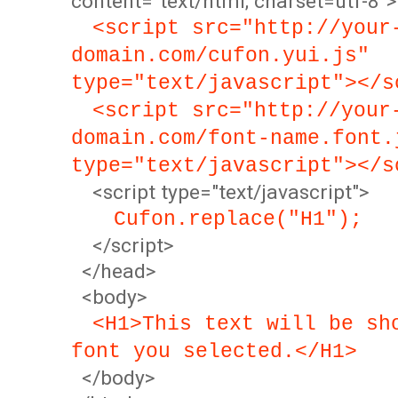
content="text/html; charset=utf-8">
<script src="http://your
domain.com/cufon.yui.js"
type="text/javascript"></s
<script src="http://your
domain.com/font-name.font.
type="text/javascript"></s
<script type="text/javascript">
Cufon.replace("H1");
</script>
</head>
<body>
<H1>This text will be sh
font you selected.</H1>
</body>