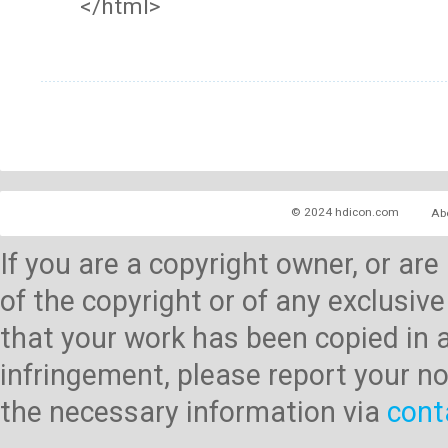
</html>
© 2024 hdicon.com
Ab
If you are a copyright owner, or ar
of the copyright or of any exclusive
that your work has been copied in 
infringement, please report your no
the necessary information via
cont