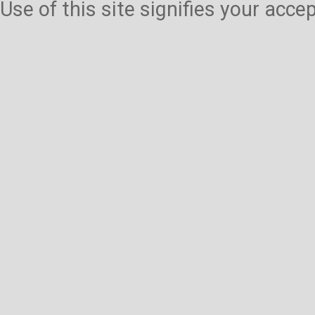
Use of this site signifies your acc