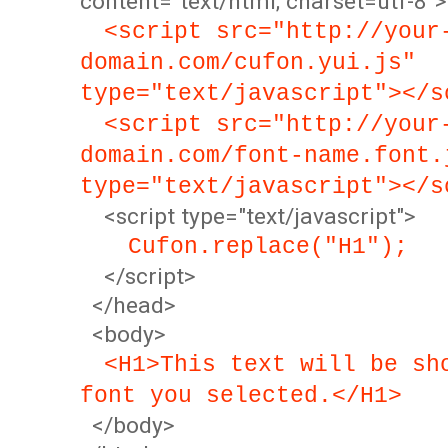
content="text/html; charset=utf-8">
<script src="http://your
domain.com/cufon.yui.js"
type="text/javascript"></s
<script src="http://your
domain.com/font-name.font.
type="text/javascript"></s
<script type="text/javascript">
Cufon.replace("H1");
</script>
</head>
<body>
<H1>This text will be sh
font you selected.</H1>
</body>