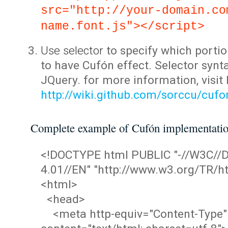
src="http://your-domain.co
name.font.js"></script>
Use selector
to specify which portio
to have Cufón effect. Selector synta
JQuery. for more information, visit
http://wiki.github.com/sorccu/cuf
Complete example of Cufón implementati
<!DOCTYPE html PUBLIC "-//W3C/
4.01//EN" "http://www.w3.org/TR/ht
<html>
<head>
<meta http-equiv="Content-Type"