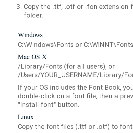
Copy the .ttf, .otf or .fon extension 
folder.
Windows
C:\Windows\Fonts or C:\WINNT\Font
Mac OS X
/Library/Fonts (for all users), or
/Users/YOUR_USERNAME/Library/Fonts
If your OS includes the Font Book, yo
double-click on a font file, then a pr
"Install font" button.
Linux
Copy the font files (.ttf or .otf) to fonts