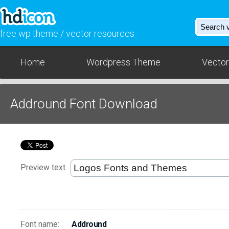
free wp theme / vector resources
Home
Wordpress Theme
Vector
Addround Font Download
Preview text
Font name:
Addround