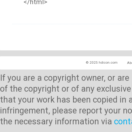
</html>
© 2025 hdicon.com
Ab
If you are a copyright owner, or ar
of the copyright or of any exclusive
that your work has been copied in 
infringement, please report your no
the necessary information via
cont