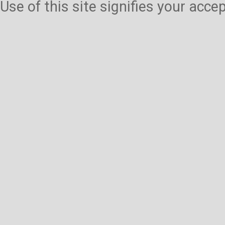
Use of this site signifies your acc