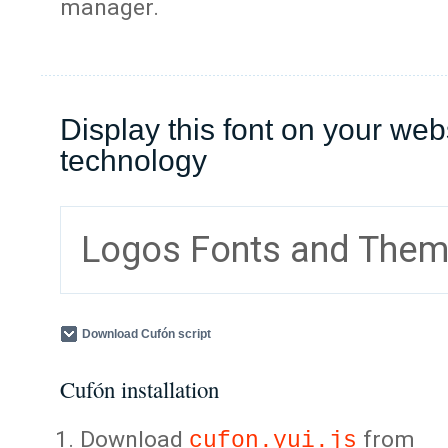
manager.
Display this font on your web
technology
Logos Fonts and The
Download Cufón script
Cufón installation
Download
from
cufon.yui.js