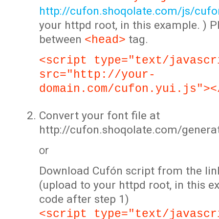
http://cufon.shoqolate.com/js/cufon
your httpd root, in this example. ) P
between
tag.
<head>
<script type="text/javascr
src="http://your-
domain.com/cufon.yui.js"><
Convert your font file at
http://cufon.shoqolate.com/genera
or
Download Cufón script from the lin
(upload to your httpd root, in this 
code after step 1)
<script type="text/javascr