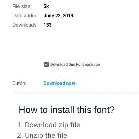
File size:
5k
Date added:
June 22, 2019
Downloads:
133
Download this Font package
Cufón:
Download now
How to install this font?
Download zip file.
Unzip the file.