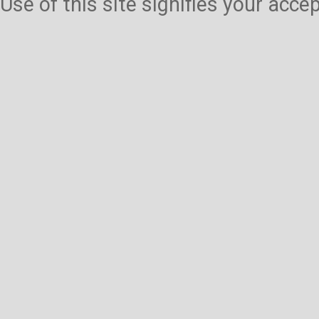
Use of this site signifies your acc