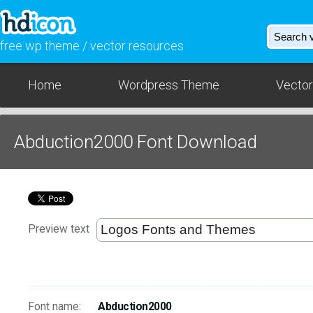
free wp theme / vector resources
Home
Wordpress Theme
Vector
Abduction2000 Font Download
Preview text
Font name:
Abduction2000