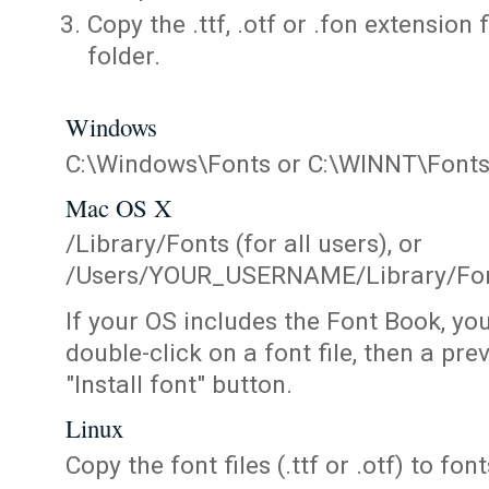
Copy the .ttf, .otf or .fon extension 
folder.
Windows
C:\Windows\Fonts or C:\WINNT\Font
Mac OS X
/Library/Fonts (for all users), or
/Users/YOUR_USERNAME/Library/Fonts
If your OS includes the Font Book, yo
double-click on a font file, then a pr
"Install font" button.
Linux
Copy the font files (.ttf or .otf) to fonts