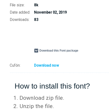
File size:
8k
Date added:
November 02, 2019
Downloads:
83
Download this Font package
Cufón:
Download now
How to install this font?
Download zip file.
Unzip the file.