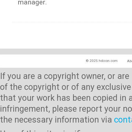
manager.
© 2025 hdicon.com
Ab
If you are a copyright owner, or ar
of the copyright or of any exclusive
that your work has been copied in 
infringement, please report your no
the necessary information via
cont