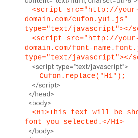
content="text/html; charset=utf-8">
<script src="http://your
domain.com/cufon.yui.js"
type="text/javascript"></s
<script src="http://your
domain.com/font-name.font.
type="text/javascript"></s
<script type="text/javascript">
Cufon.replace("H1");
</script>
</head>
<body>
<H1>This text will be sh
font you selected.</H1>
</body>