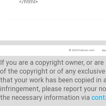
</html>
© 2024 hdicon.com
Ab
If you are a copyright owner, or ar
of the copyright or of any exclusive
that your work has been copied in 
infringement, please report your no
the necessary information via
cont