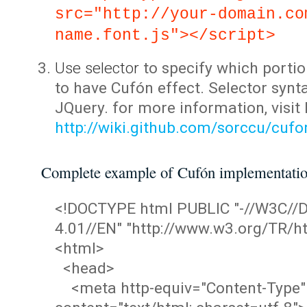
src="http://your-domain.co
name.font.js"></script>
Use selector
to specify which portio
to have Cufón effect. Selector synta
JQuery. for more information, visit
http://wiki.github.com/sorccu/cuf
Complete example of Cufón implementati
<!DOCTYPE html PUBLIC "-//W3C/
4.01//EN" "http://www.w3.org/TR/ht
<html>
<head>
<meta http-equiv="Content-Type"