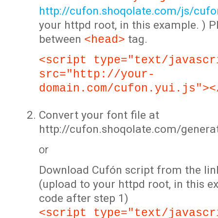
http://cufon.shoqolate.com/js/cufon
your httpd root, in this example. ) P
between
tag.
<head>
<script type="text/javascr
src="http://your-
domain.com/cufon.yui.js"><
Convert your font file at
http://cufon.shoqolate.com/genera
or
Download Cufón script from the lin
(upload to your httpd root, in this 
code after step 1)
<script type="text/javascr