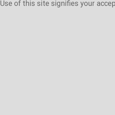
Use of this site signifies your acc