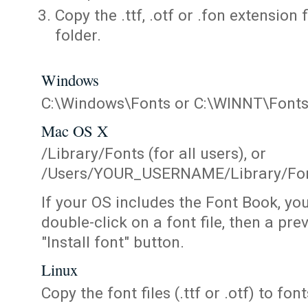
Copy the .ttf, .otf or .fon extension 
folder.
Windows
C:\Windows\Fonts or C:\WINNT\Font
Mac OS X
/Library/Fonts (for all users), or
/Users/YOUR_USERNAME/Library/Fonts
If your OS includes the Font Book, yo
double-click on a font file, then a pr
"Install font" button.
Linux
Copy the font files (.ttf or .otf) to fonts