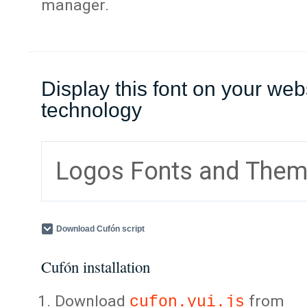
manager.
Display this font on your web
technology
Logos Fonts and The
Download Cufón script
Cufón installation
Download
from
cufon.yui.js