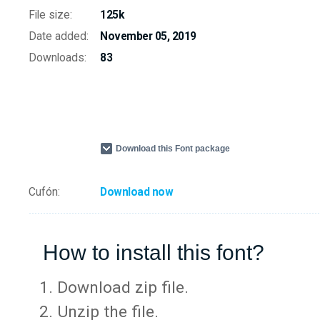
File size:
125k
Date added:
November 05, 2019
Downloads:
83
Download this Font package
Cufón:
Download now
How to install this font?
Download zip file.
Unzip the file.