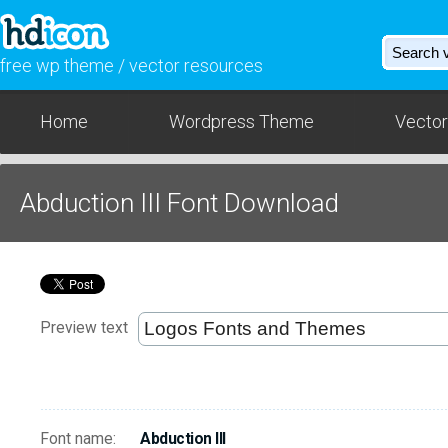
free wp theme / vector resources
Home
Wordpress Theme
Vector
Abduction III Font Download
Preview text
Font name:
Abduction III