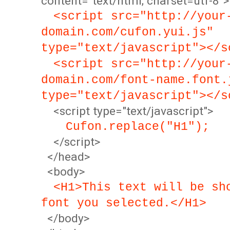
content="text/html; charset=utf-8">
<script src="http://your
domain.com/cufon.yui.js"
type="text/javascript"></s
<script src="http://your
domain.com/font-name.font.
type="text/javascript"></s
<script type="text/javascript">
Cufon.replace("H1");
</script>
</head>
<body>
<H1>This text will be sh
font you selected.</H1>
</body>