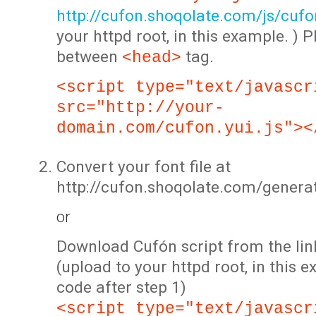
http://cufon.shoqolate.com/js/cufon
your httpd root, in this example. ) P
between
tag.
<head>
<script type="text/javascr
src="http://your-
domain.com/cufon.yui.js"><
Convert your font file at
http://cufon.shoqolate.com/genera
or
Download Cufón script from the lin
(upload to your httpd root, in this 
code after step 1)
<script type="text/javascr