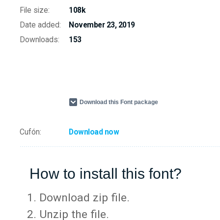
File size:
108k
Date added:
November 23, 2019
Downloads:
153
Download this Font package
Cufón:
Download now
How to install this font?
Download zip file.
Unzip the file.