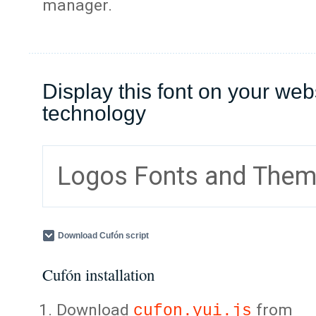
manager.
Display this font on your web
technology
Logos Fonts and The
Download Cufón script
Cufón installation
Download
from
cufon.yui.js