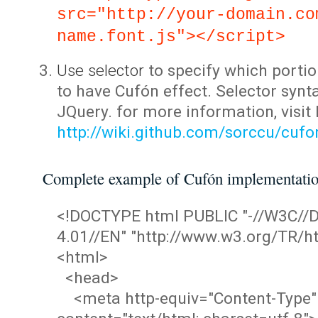
src="http://your-domain.co
name.font.js"></script>
Use selector
to specify which portio
to have Cufón effect. Selector synta
JQuery. for more information, visit
http://wiki.github.com/sorccu/cuf
Complete example of Cufón implementati
<!DOCTYPE html PUBLIC "-//W3C/
4.01//EN" "http://www.w3.org/TR/ht
<html>
<head>
<meta http-equiv="Content-Type"