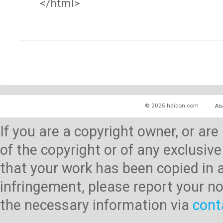
</html>
© 2025 hdicon.com
Ab
If you are a copyright owner, or ar
of the copyright or of any exclusive
that your work has been copied in 
infringement, please report your no
the necessary information via
cont