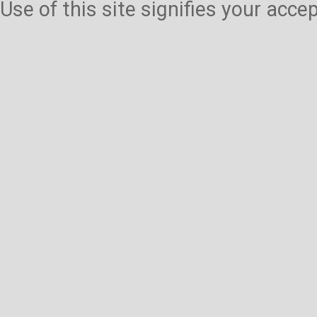
Use of this site signifies your acc