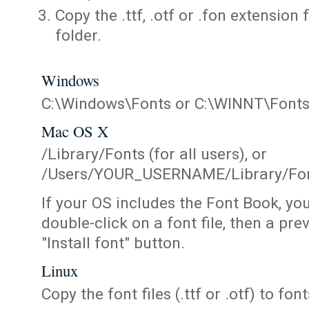
Copy the .ttf, .otf or .fon extension 
folder.
Windows
C:\Windows\Fonts or C:\WINNT\Font
Mac OS X
/Library/Fonts (for all users), or
/Users/YOUR_USERNAME/Library/Fonts
If your OS includes the Font Book, yo
double-click on a font file, then a pr
"Install font" button.
Linux
Copy the font files (.ttf or .otf) to fonts