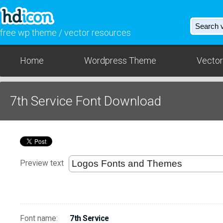
free wp theme / vector resources
Home
Wordpress Theme
Vector
7th Service Font Download
Preview text
Font name:
7th Service