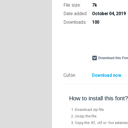
File size:
7k
Date added:
October 04, 2019
Downloads:
100
Download this Fo
Cufón:
Download now
How to install this font?
Download zip file.
Unzip the file.
Copy the .ttf, .otf or .fon extensi