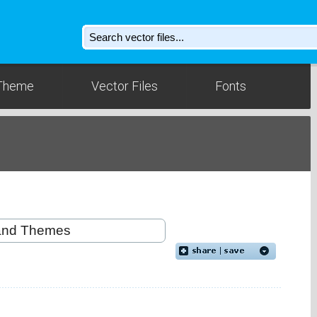
Theme
Vector Files
Fonts
d