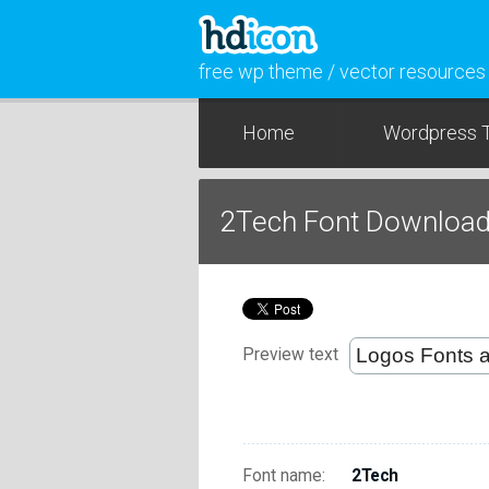
free wp theme / vector resources
Home
Wordpress 
2Tech Font Downloa
Preview text
Font name:
2Tech