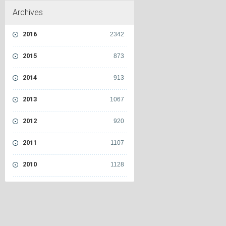
Archives
2016
2342
2015
873
2014
913
2013
1067
2012
920
2011
1107
2010
1128