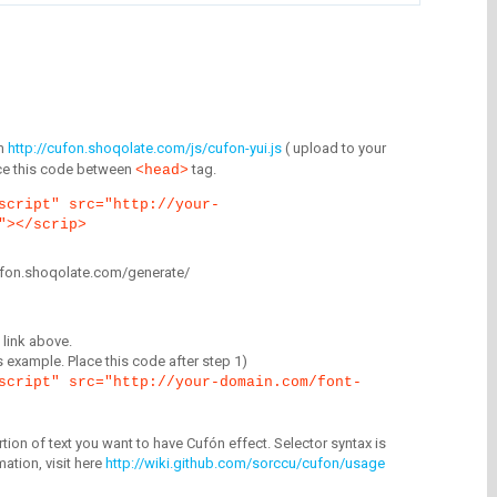
m
http://cufon.shoqolate.com/js/cufon-yui.js
( upload to your
lace this code between
tag.
<head>
script" src="http://your-
"></scrip>
/cufon.shoqolate.com/generate/
link above.
is example. Place this code after step 1)
script" src="http://your-domain.com/font-
tion of text you want to have Cufón effect. Selector syntax is
mation, visit here
http://wiki.github.com/sorccu/cufon/usage