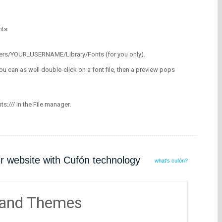
nts
/Users/YOUR_USERNAME/Library/Fonts (for you only).
ou can as well double-click on a font file, then a preview pops
nts:/// in the File manager.
ur website with Cufón technology
what's cufón?
 and Themes