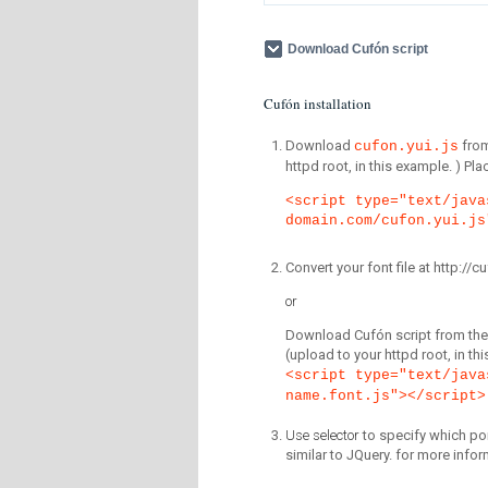
Download Cufón script
Cufón installation
Download
fro
cufon.yui.js
httpd root, in this example. ) P
<script type="text/java
domain.com/cufon.yui.js
Convert your font file at http:/
or
Download Cufón script from the 
(upload to your httpd root, in th
<script type="text/java
name.font.js"></script>
Use selector
to specify which por
similar to JQuery. for more infor