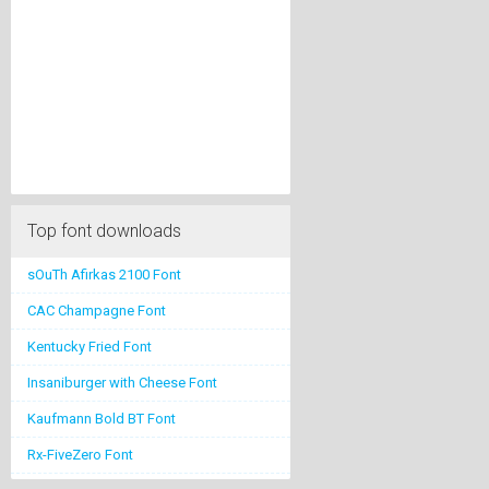
Top font downloads
sOuTh Afirkas 2100 Font
CAC Champagne Font
Kentucky Fried Font
Insaniburger with Cheese Font
Kaufmann Bold BT Font
Rx-FiveZero Font