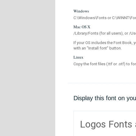
Windows
C:\Windows\Fonts or C:\WINNT\Fo
Mac OS X
/Library/Fonts (for all users), or 
If your OS includes the Font Book, y
with an "Install font" button.
Linux
Copy the font files (.ttf or .otf) to fo
Display this font on yo
Logos Fonts