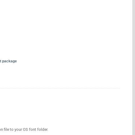
nt package
on file to your OS font folder.