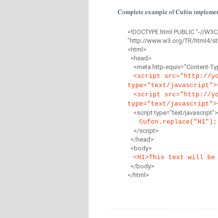
Complete example of Cufón implemen
<!DOCTYPE html PUBLIC "-//W3C
"http://www.w3.org/TR/html4/str
<html>
<head>
<meta http-equiv="Content-Type
<script src="http://y
type="text/javascript">
<script src="http://y
type="text/javascript">
<script type="text/javascript">
Cufon.replace("H1");
</script>
</head>
<body>
<H1>This text will be
</body>
</html>