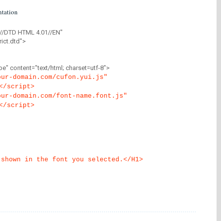
tation
//DTD HTML 4.01//EN"
ict.dtd">
" content="text/html; charset=utf-8">
our-domain.com/cufon.yui.js"
</script>
our-domain.com/font-name.font.js"
</script>
 shown in the font you selected.</H1>