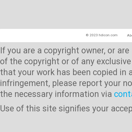
© 2023 hdicon.com
Ab
If you are a copyright owner, or ar
of the copyright or of any exclusive
that your work has been copied in 
infringement, please report your no
the necessary information via
cont
Use of this site signifies your acc