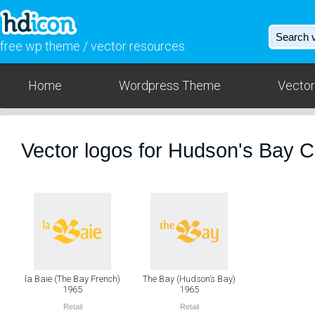
free wp theme / vector resources
Home
Wordpress Theme
Vector
Vector logos for Hudson's Bay
la Baie (The Bay French)
The Bay (Hudson’s Bay)
1965
1965
Retail
Retail