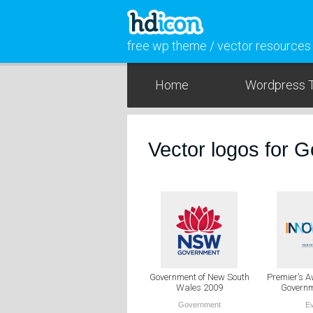
free wp theme / vector resources
Home
Wordpress 
Vector logos for 
Government of New South
Premier’s 
Wales 2009
Governm
Government
E