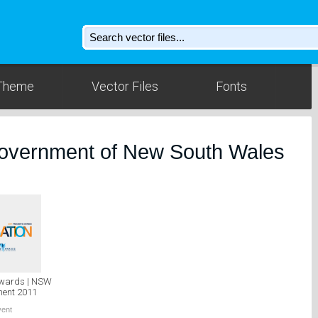
Theme
Vector Files
Fonts
Government of New South Wales
Awards | NSW
ent 2011
vent