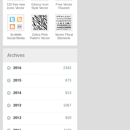
120 free new
Glossy Icon
Free Vector
icons Vector
Style Vector
Flourish
Logo
Graphics
Ornaments
Vector Logo
Vector Logo
Scribble
Zebra Print
Vector Floral
Social Media
Pattern Vector
Elements
Icons Pack
Logo
Vector Logo
Vector Logo
Archives
2016
2342
2015
873
2014
913
2013
1067
2012
920