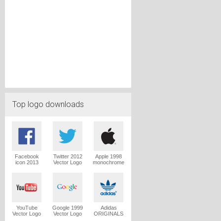
Top logo downloads
Facebook
Twitter 2012
Apple 1998
icon 2013
Vector Logo
monochrome
Vector Logo
Vector Logo
YouTube
Google 1999
Adidas
Vector Logo
Vector Logo
ORIGINALS
Trefoil Vector