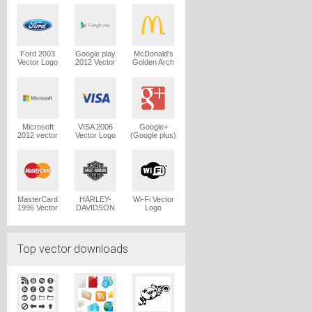
Logo
Ford 2003
Google play
McDonald's
Vector Logo
2012 Vector
Golden Arch
Logo
Vector Logo
Microsoft
VISA 2006
Google+
2012 vector
Vector Logo
(Google plus)
logo
Vector Logo
MasterCard
HARLEY-
Wi-Fi Vector
1996 Vector
DAVIDSON
Logo
Logo
1965 Vector
Logo
Top vector downloads