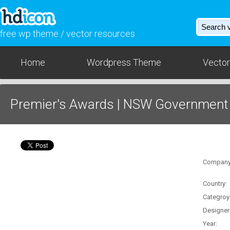
free wp theme / vector resources
Home
Wordpress Theme
Vector
Premier's Awards | NSW Government
Download - AI / SVG
Company
Country:
Categroy
Designer
Year: