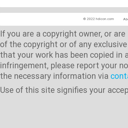
© 2022 hdicon.com
Ab
If you are a copyright owner, or ar
of the copyright or of any exclusive
that your work has been copied in 
infringement, please report your no
the necessary information via
cont
Use of this site signifies your acc