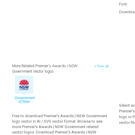
Font:
Downloa
More Related Premier's Awards | NSW
+ View all
Government Vector logos
Government
of New
Select av
South
Wales
Premier'
2009
Free to download Premier's Awards | NSW Government
vector logo
logo or 
logo vector in AI / SVG vector format. Browse to see
vector fil
more Premier's Awards | NSW Government related
vector logos. Download Premier's Awards | NSW