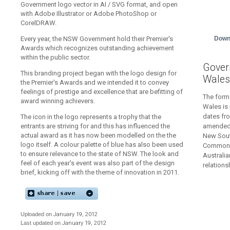
Government logo vector in AI / SVG format, and open
with Adobe Illustrator or Adobe PhotoShop or
CorelDRAW.
Down
Every year, the NSW Government hold their Premier's
Awards which recognizes outstanding achievement
within the public sector.
Gover
This branding project began with the logo design for
Wales
the Premier's Awards and we intended it to convey
feelings of prestige and excellence that are befitting of
The form
award winning achievers.
Wales is 
dates fr
The icon in the logo represents a trophy that the
amended 
entrants are striving for and this has influenced the
actual award as it has now been modelled on the the
New Sout
logo itself. A colour palette of blue has also been used
Commonwe
to ensure relevance to the state of NSW. The look and
Australia
feel of each year's event was also part of the design
relation
brief, kicking off with the theme of innovation in 2011.
Uploaded on
January 19, 2012
Last updated on
January 19, 2012