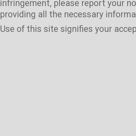
infringement, please report your no
providing all the necessary informa
Use of this site signifies your acc