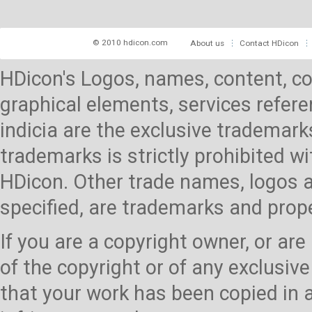
© 2010 hdicon.com
About us
Contact HDicon
HDicon's Logos, names, content, co
graphical elements, services referen
indicia are the exclusive trademark
trademarks is strictly prohibited 
HDicon. Other trade names, logos a
specified, are trademarks and prop
If you are a copyright owner, or ar
of the copyright or of any exclusive
that your work has been copied in 