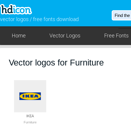
vector logos / free fonts download
Home
Vector Logos
Free Fonts
Vector logos for Furniture
IKEA
Furniture