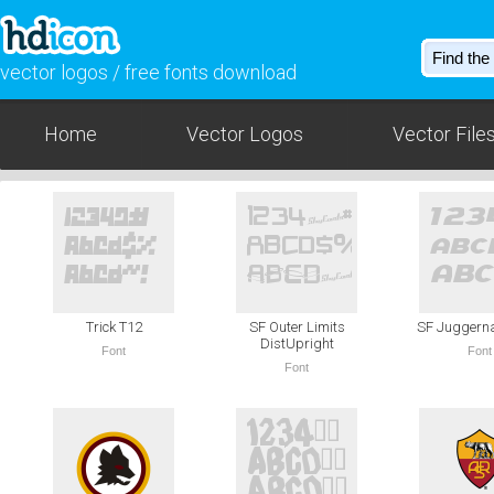
vector logos / free fonts download
Home
Vector Logos
Vector File
Trick T12
SF Outer Limits
SF Juggernau
DistUpright
Font
Font
Font