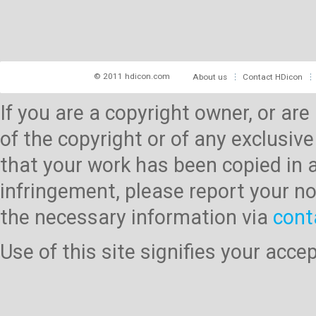
© 2011 hdicon.com
About us
Contact HDicon
If you are a copyright owner, or ar
of the copyright or of any exclusive
that your work has been copied in 
infringement, please report your no
the necessary information via
cont
Use of this site signifies your acc