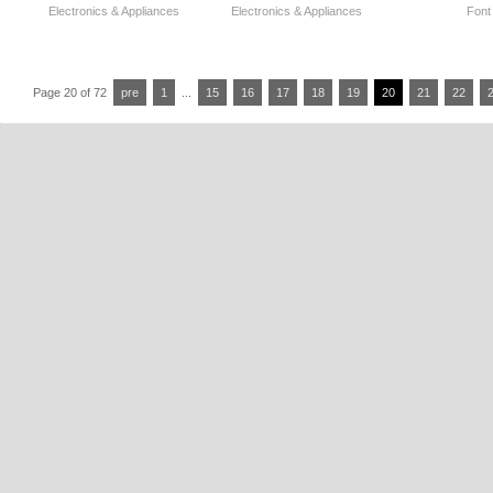
Electronics & Appliances
Electronics & Appliances
Font
Page 20 of 72
pre
1
...
15
16
17
18
19
20
21
22