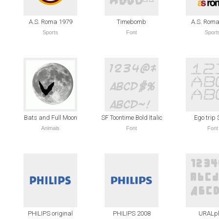
A.S. Roma 1979
Timebomb
A.S. Roma
Sports
Font
Sport
Bats and Full Moon
SF Toontime Bold Italic
Ego trip
Animals
Font
Font
PHILIPS original
PHILIPS 2008
URALp