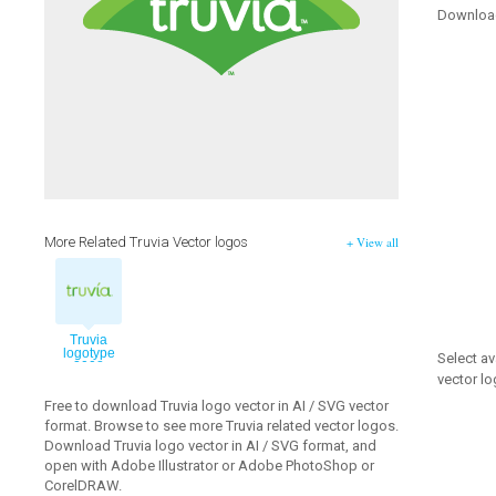
Downloa
More Related Truvia Vector logos
+ View all
Truvia
logotype
Select av
2008
vector log
vector logo
Free to download Truvia logo vector in AI / SVG vector
format. Browse to see more Truvia related vector logos.
Download Truvia logo vector in AI / SVG format, and
open with Adobe Illustrator or Adobe PhotoShop or
CorelDRAW.