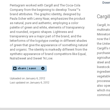
Down
Pentagram worked with Cargill and The Coca-Cola
Company from the beginning to develop Truvia™’s
brand attributes. The graphic identity, designed by
Cargil
Paula Scher with Lenny Naar, emphasizes the product
as natural, pure and authentic, employing a color
Cargill, I
palette of green and white, elements of transparency
multinati
and rounded, organic shapes. Lightness and
Minnetonk
transparency are a major part of the brand, and the
now the l
letterforms of the logotype overlap in different shades
the Unite
of green that give the appearance of something natural
Cargill's
and organic. The identity is markedly different from the
purchasin
synthetic appearance of brand competitors like Equal,
agricultu
NutraSweet and Sweet ‘N Low.
steel and
livestoc
ingredien
vegetable
Uploaded on
January 6, 2012
processed
Last updated on
January 6, 2012
also oper
which man
commodit