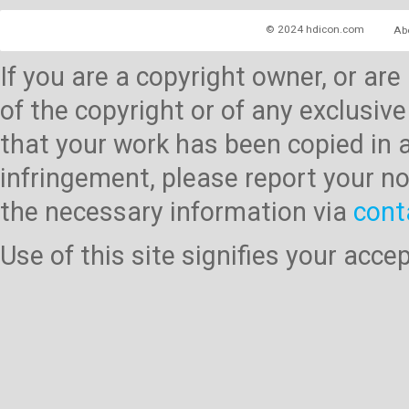
© 2024 hdicon.com
Ab
If you are a copyright owner, or ar
of the copyright or of any exclusive
that your work has been copied in 
infringement, please report your no
the necessary information via
cont
Use of this site signifies your acc