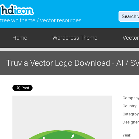
free wp theme / vector resources
Home
Wordpress Theme
Vector
Truvia Vector Logo Download - AI / S
Company
Country:
Categroy
Designer
Year: