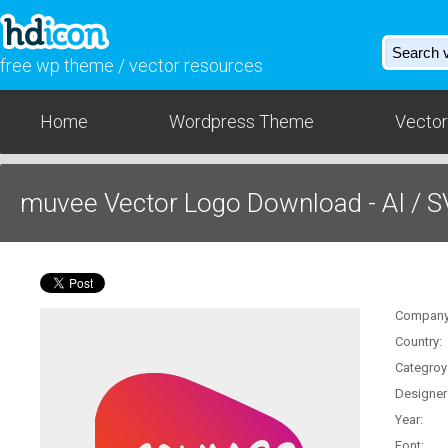
free wp theme / vector resources
Home
Wordpress Theme
Vector
muvee Vector Logo Download - AI / 
Company
Country:
Categroy
Designer
Year:
Font: