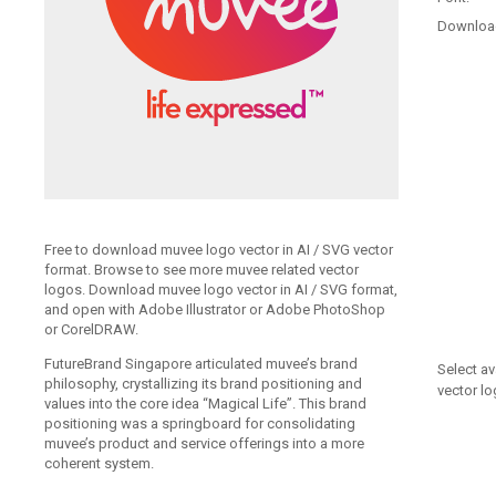
Downloa
Free to download muvee logo vector in AI / SVG vector
format. Browse to see more muvee related vector
logos. Download muvee logo vector in AI / SVG format,
and open with Adobe Illustrator or Adobe PhotoShop
or CorelDRAW.
FutureBrand Singapore articulated muvee’s brand
Select av
philosophy, crystallizing its brand positioning and
vector lo
values into the core idea “Magical Life”. This brand
positioning was a springboard for consolidating
muvee’s product and service offerings into a more
coherent system.