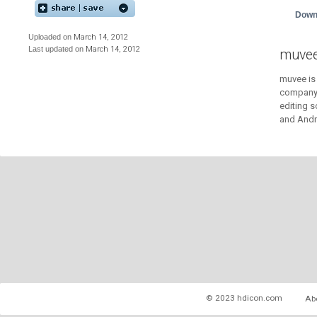
Down
Uploaded on
March 14, 2012
Last updated on
March 14, 2012
muvee
muvee is
company 
editing 
and Andr
© 2023 hdicon.com
Ab