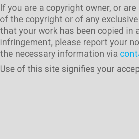
If you are a copyright owner, or ar
of the copyright or of any exclusive
that your work has been copied in 
infringement, please report your no
the necessary information via
cont
Use of this site signifies your acc