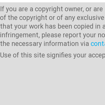
If you are a copyright owner, or ar
of the copyright or of any exclusive
that your work has been copied in 
infringement, please report your no
the necessary information via
cont
Use of this site signifies your acc