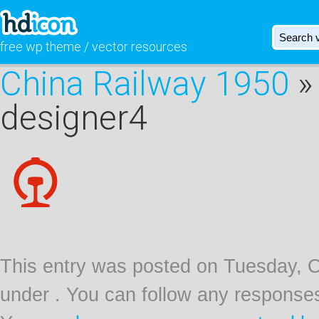
free wp theme / vector resources
China Railway 1950
» 
designer4
This entry was posted on Tuesday, Oc
under . You can follow any responses