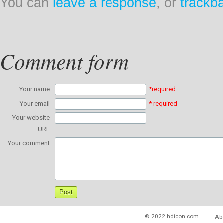
You can
leave a response
, or
trackb
Comment form
Your name
*required
Your email
* required
Your website
URL
Your comment
© 2022 hdicon.com
Ab