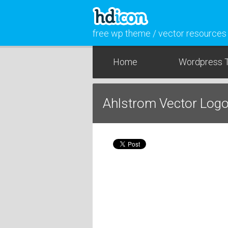
free wp theme / vector resources
Home
Wordpress 
Ahlstrom Vector Logo