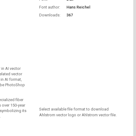
Font author:
Hans Reichel
Downloads:
367
in AI vector
elated vector
in AI format,
dobe PhotoShop
cialized fiber
 over 150-year
Select available file format to download
 symbolizing its
Ahlstrom vector logo or Ahlstrom vector file.
.