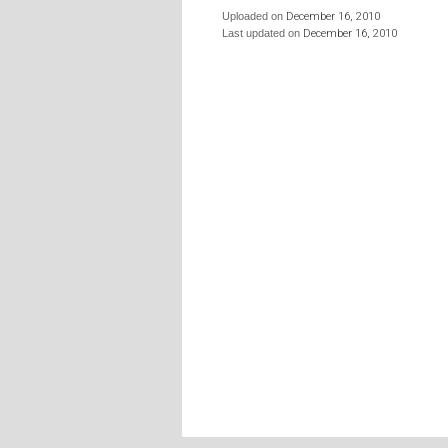
Uploaded on
December 16, 2010
Last updated on
December 16, 2010