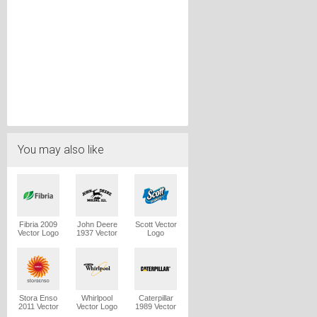
You may also like
Fibria 2009
John Deere
Scott Vector
Vector Logo
1937 Vector
Logo
Logo
Stora Enso
Whirlpool
Caterpillar
2011 Vector
Vector Logo
1989 Vector
Logo
Logo