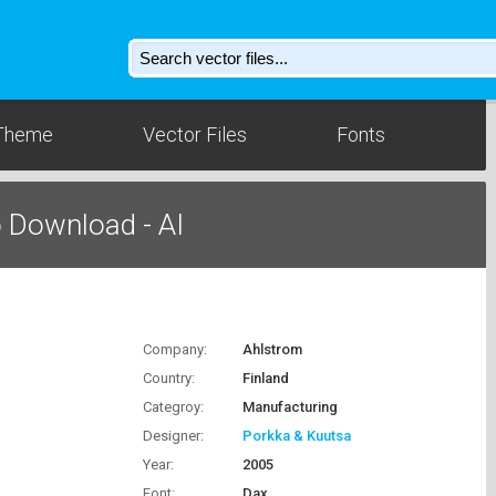
Theme
Vector Files
Fonts
 Download - AI
Company:
Ahlstrom
Country:
Finland
Categroy:
Manufacturing
Designer:
Porkka & Kuutsa
Year:
2005
Font:
Dax