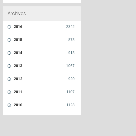
Archives
2016
2342
2015
873
2014
913
2013
1067
2012
920
2011
1107
2010
1128