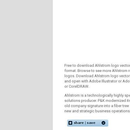
Free to download Ahlstrom logo vector 
format. Browse to see more Ahlstrom r
logos. Download Ahlstrom logo vector 
and open with Adobe Illustrator or A
or CorelDRAW.
Ahlstrom is a technologically highly spe
solutions producer. P&K modernized its
old company signature into a fiber tree
new and strategic business operations