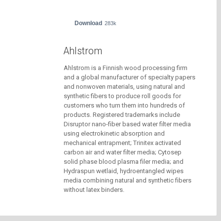
Download
283k
Ahlstrom
Ahlstrom is a Finnish wood processing firm
and a global manufacturer of specialty papers
and nonwoven materials, using natural and
synthetic fibers to produce roll goods for
customers who turn them into hundreds of
products. Registered trademarks include
Disruptor nano-fiber based water filter media
using electrokinetic absorption and
mechanical entrapment; Trinitex activated
carbon air and water filter media; Cytosep
solid phase blood plasma filer media; and
Hydraspun wetlaid, hydroentangled wipes
media combining natural and synthetic fibers
without latex binders.