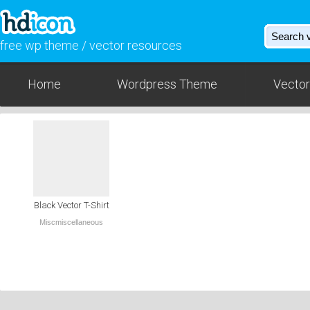
free wp theme / vector resources
Home
Wordpress Theme
Vector
Black Vector T-Shirt
Miscmiscellaneous