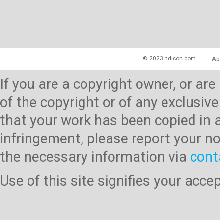
© 2023 hdicon.com
Ab
If you are a copyright owner, or ar
of the copyright or of any exclusive
that your work has been copied in 
infringement, please report your no
the necessary information via
cont
Use of this site signifies your acc