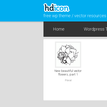
free wp theme / vector resources
Home
Wordpress 
New beautiful vector
flowers, part 1
Floral