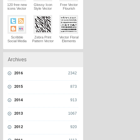
120 free new
Glossy Icon
Free Vector
icons Vector
Style Vector
Flourish
Logo
Graphics
Ornaments
Vector Logo
Vector Logo
Scribble
Zebra Print
Vector Floral
Social Media
Pattern Vector
Elements
Icons Pack
Logo
Vector Logo
Vector Logo
Archives
2016
2342
2015
873
2014
913
2013
1067
2012
920