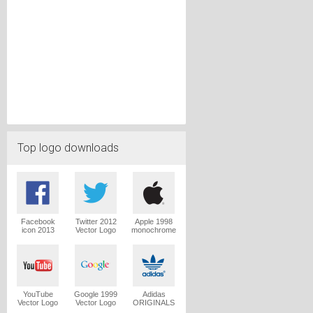
Top logo downloads
Facebook
Twitter 2012
Apple 1998
icon 2013
Vector Logo
monochrome
Vector Logo
Vector Logo
YouTube
Google 1999
Adidas
Vector Logo
Vector Logo
ORIGINALS
Trefoil Vector