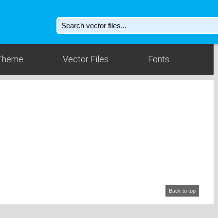
Theme
Vector Files
Fonts
Back to top