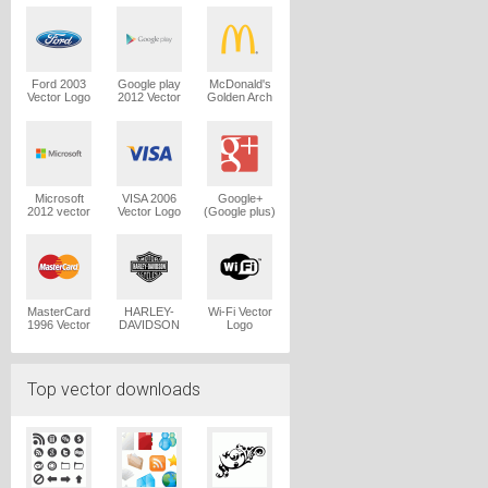
Logo
Ford 2003
Google play
McDonald's
Vector Logo
2012 Vector
Golden Arch
Logo
Vector Logo
Microsoft
VISA 2006
Google+
2012 vector
Vector Logo
(Google plus)
logo
Vector Logo
MasterCard
HARLEY-
Wi-Fi Vector
1996 Vector
DAVIDSON
Logo
Logo
1965 Vector
Logo
Top vector downloads