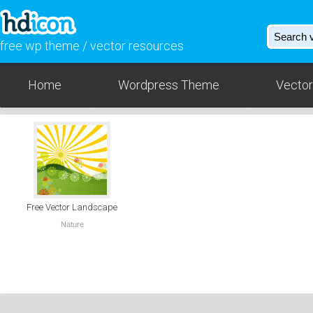
free wp theme / vector resources
Home
Wordpress Theme
Vector
Free Vector Landscape
Nature