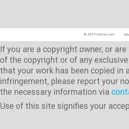
© 2019 hdicon.com
Ab
If you are a copyright owner, or ar
of the copyright or of any exclusive
that your work has been copied in 
infringement, please report your no
the necessary information via
cont
Use of this site signifies your acc