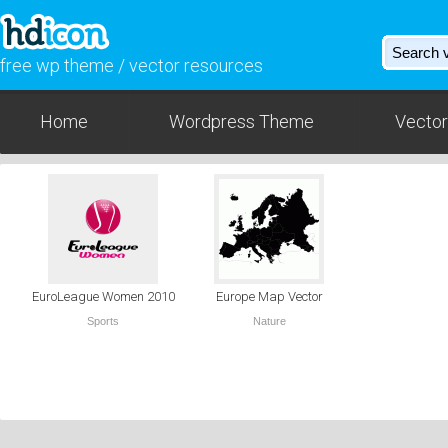
free wp theme / vector resources
Home
Wordpress Theme
Vector
EuroLeague Women 2010
Europe Map Vector
Sports
Nature