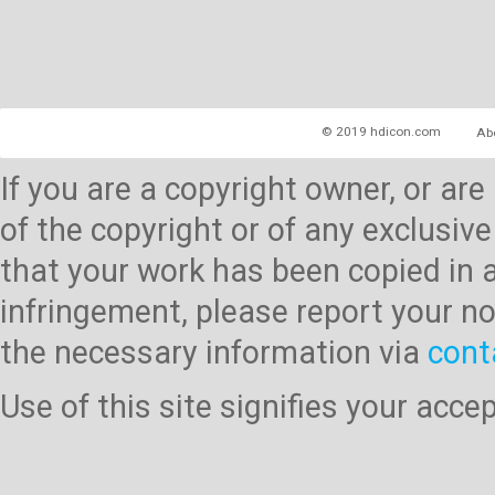
© 2019 hdicon.com
Ab
If you are a copyright owner, or ar
of the copyright or of any exclusive
that your work has been copied in 
infringement, please report your no
the necessary information via
cont
Use of this site signifies your acc