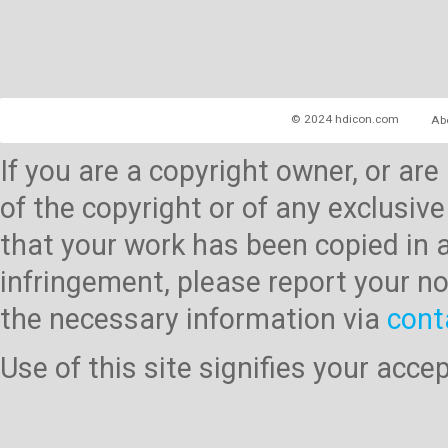
© 2024 hdicon.com
Ab
If you are a copyright owner, or ar
of the copyright or of any exclusive
that your work has been copied in 
infringement, please report your no
the necessary information via
cont
Use of this site signifies your acc