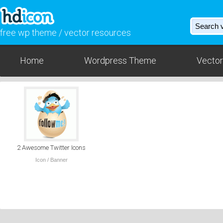
free wp theme / vector resources
Home
Wordpress Theme
Vector
2 Awesome Twitter Icons
Icon / Banner