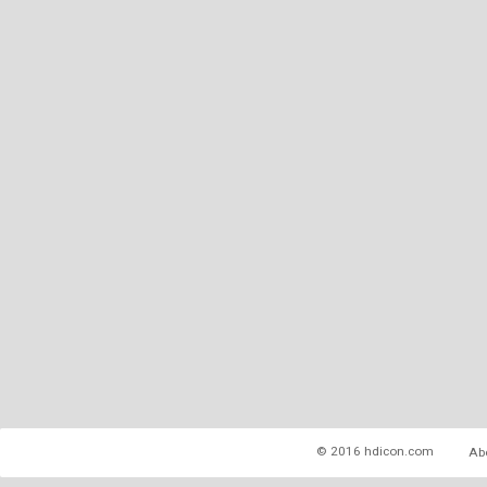
© 2016 hdicon.com
Ab