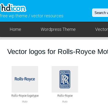
free wp theme / vector resources
Home
Wordpress Theme
Vector
Vector logos for Rolls-Royce Mo
Rolls-Royce logotype
Rolls-Royce
Auto
Auto