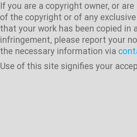
If you are a copyright owner, or ar
of the copyright or of any exclusive
that your work has been copied in 
infringement, please report your no
the necessary information via
cont
Use of this site signifies your acc