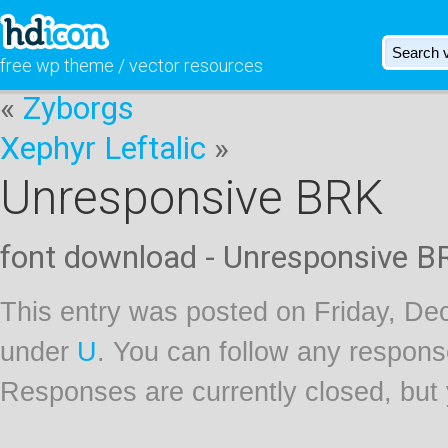
free wp theme / vector resources
«
Zyborgs
Xephyr Leftalic
»
Unresponsive BRK
font download - Unresponsive B
This entry was posted on Friday, Dec
under
U
. You can follow any respons
Responses are currently closed, but