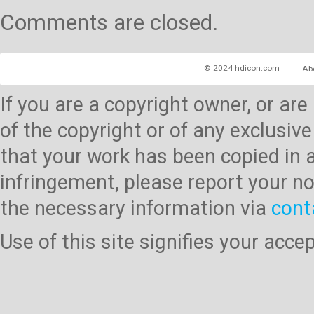
Comments are closed.
© 2024 hdicon.com
Ab
If you are a copyright owner, or ar
of the copyright or of any exclusive
that your work has been copied in 
infringement, please report your no
the necessary information via
cont
Use of this site signifies your acc