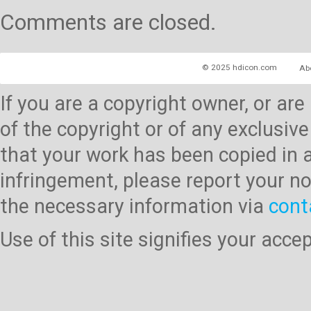
Comments are closed.
© 2025 hdicon.com
Ab
If you are a copyright owner, or ar
of the copyright or of any exclusive
that your work has been copied in 
infringement, please report your no
the necessary information via
cont
Use of this site signifies your acc