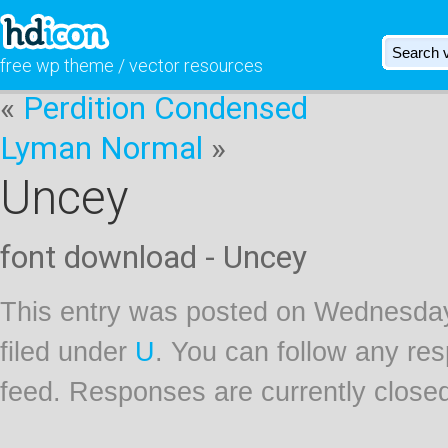
free wp theme / vector resources
«
Perdition Condensed
Lyman Normal
»
Uncey
font download - Uncey
This entry was posted on Wednesday
filed under
U
. You can follow any res
feed. Responses are currently close