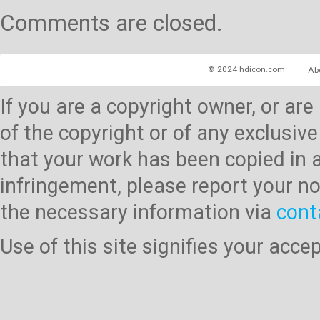
Comments are closed.
© 2024 hdicon.com
Ab
If you are a copyright owner, or ar
of the copyright or of any exclusive
that your work has been copied in 
infringement, please report your no
the necessary information via
cont
Use of this site signifies your acc