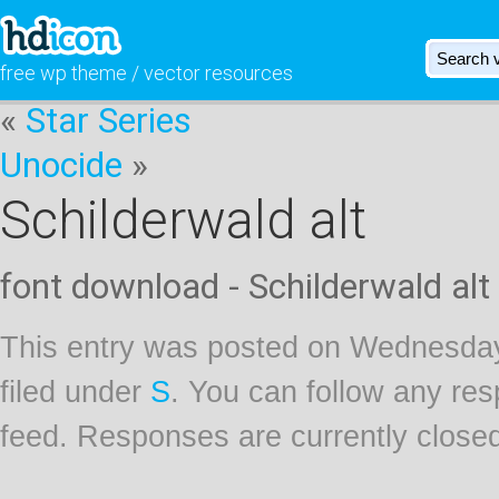
free wp theme / vector resources
«
Star Series
Unocide
»
Schilderwald alt
font download - Schilderwald alt
This entry was posted on Wednesday
filed under
S
. You can follow any res
feed. Responses are currently close