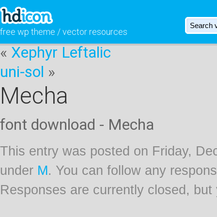
free wp theme / vector resources
«
Xephyr Leftalic
uni-sol
»
Mecha
font download - Mecha
This entry was posted on Friday, Dec
under
M
. You can follow any respons
Responses are currently closed, but