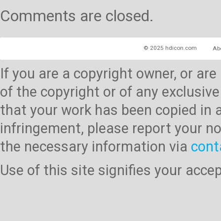
Comments are closed.
© 2025 hdicon.com
Ab
If you are a copyright owner, or ar
of the copyright or of any exclusive
that your work has been copied in 
infringement, please report your no
the necessary information via
cont
Use of this site signifies your acc