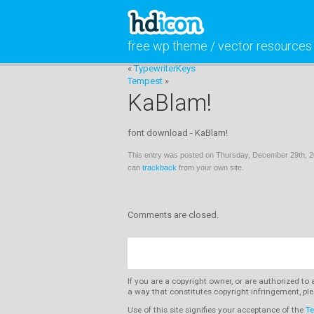
free wp theme / vector resources
«
TypewriterKeys
Tempest
»
KaBlam!
font download - KaBlam!
This entry was posted on Thursday, December 29th, 20
can
trackback
from your own site.
Comments are closed.
If you are a copyright owner, or are authorized to
a way that constitutes copyright infringement, ple
Use of this site signifies your acceptance of the
Te