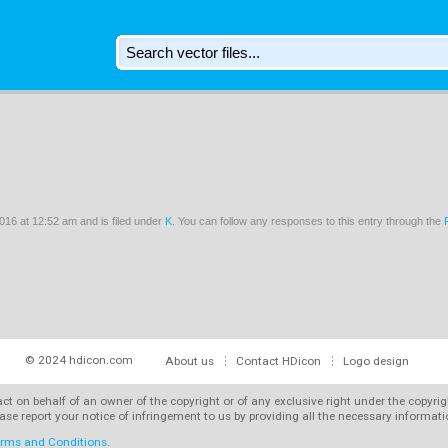
16 at 12:52 am and is filed under
K
. You can follow any responses to this entry through the
© 2024 hdicon.com
About us
Contact HDicon
Logo design
 act on behalf of an owner of the copyright or of any exclusive right under the copyri
ase report your notice of infringement to us by providing all the necessary informat
rms and Conditions
.