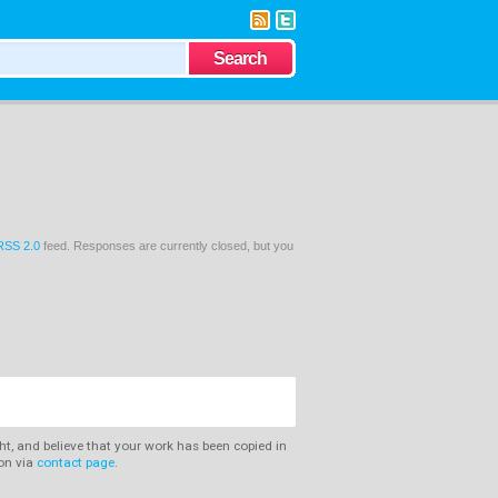
RSS 2.0
feed. Responses are currently closed, but you
ght, and believe that your work has been copied in
ion via
contact page
.