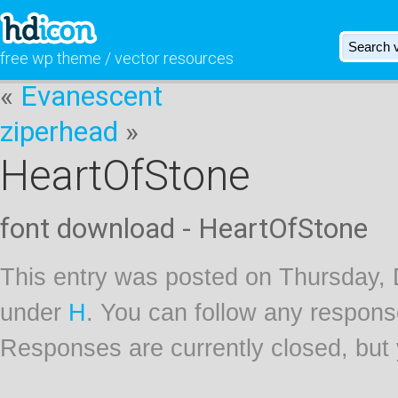
free wp theme / vector resources
«
Evanescent
ziperhead
»
HeartOfStone
font download - HeartOfStone
This entry was posted on Thursday, 
under
H
. You can follow any respons
Responses are currently closed, but