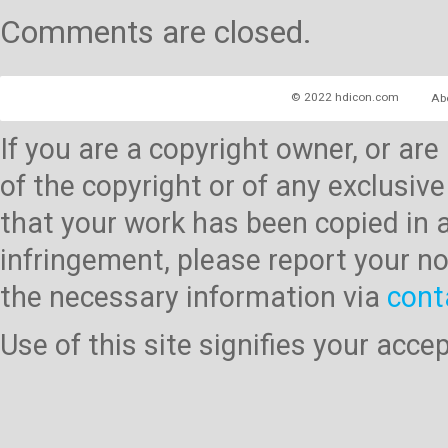
Comments are closed.
© 2022 hdicon.com
Ab
If you are a copyright owner, or ar
of the copyright or of any exclusive
that your work has been copied in 
infringement, please report your no
the necessary information via
cont
Use of this site signifies your acc