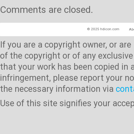
Comments are closed.
© 2025 hdicon.com
Ab
If you are a copyright owner, or ar
of the copyright or of any exclusive
that your work has been copied in 
infringement, please report your no
the necessary information via
cont
Use of this site signifies your acc