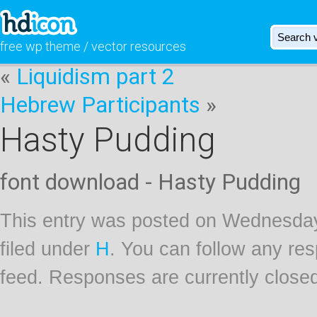
free wp theme / vector resources
«
Liquidism part 2
Hebrew Participants
»
Hasty Pudding
font download - Hasty Pudding
This entry was posted on Wednesday
filed under
H
. You can follow any res
feed. Responses are currently close