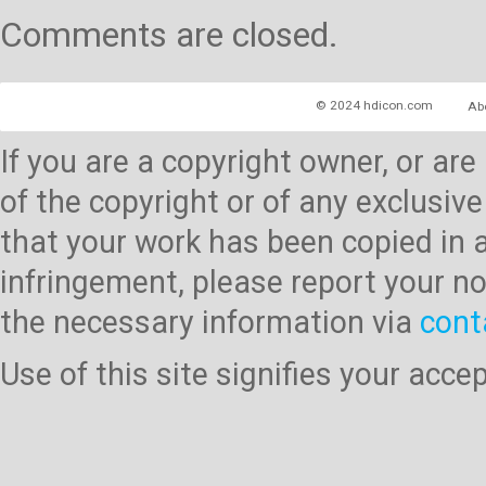
Comments are closed.
© 2024 hdicon.com
Ab
If you are a copyright owner, or ar
of the copyright or of any exclusive
that your work has been copied in 
infringement, please report your no
the necessary information via
cont
Use of this site signifies your acc