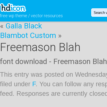
free wp theme / vector resources
«
Galla Black
Blambot Custom
»
Freemason Blah
font download - Freemason Blah
This entry was posted on Wednesday
filed under
F
. You can follow any res
feed. Responses are currently close