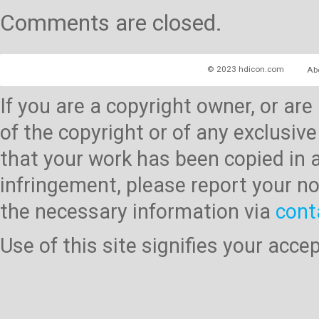
Comments are closed.
© 2023 hdicon.com
Ab
If you are a copyright owner, or ar
of the copyright or of any exclusive
that your work has been copied in 
infringement, please report your no
the necessary information via
cont
Use of this site signifies your acc