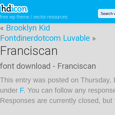
free wp theme / vector resources
«
Brooklyn Kid
Fontdinerdotcom Luvable
»
Franciscan
font download - Franciscan
This entry was posted on Thursday, 
under
F
. You can follow any response
Responses are currently closed, but