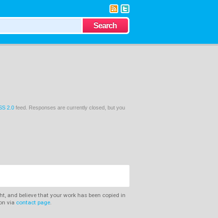
SS 2.0
feed. Responses are currently closed, but you
ght, and believe that your work has been copied in
ion via
contact page
.