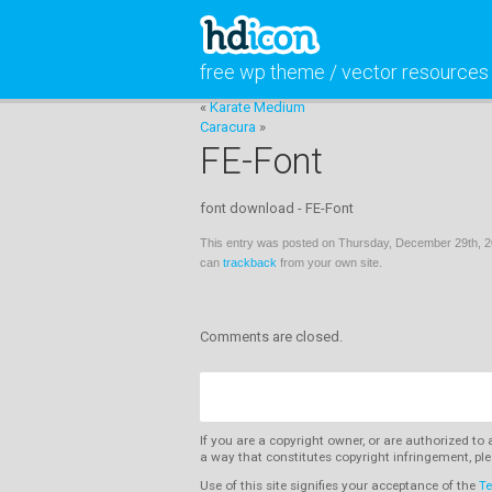
free wp theme / vector resources
«
Karate Medium
Caracura
»
FE-Font
font download - FE-Font
This entry was posted on Thursday, December 29th, 20
can
trackback
from your own site.
Comments are closed.
If you are a copyright owner, or are authorized to
a way that constitutes copyright infringement, ple
Use of this site signifies your acceptance of the
Te