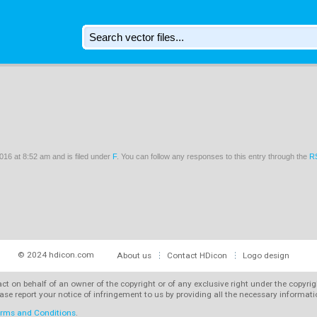
16 at 8:52 am and is filed under
F
. You can follow any responses to this entry through the
R
© 2024 hdicon.com
About us
Contact HDicon
Logo design
 act on behalf of an owner of the copyright or of any exclusive right under the copyri
ase report your notice of infringement to us by providing all the necessary informat
rms and Conditions
.