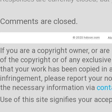
Comments are closed.
© 2025 hdicon.com
Ab
If you are a copyright owner, or ar
of the copyright or of any exclusive
that your work has been copied in 
infringement, please report your no
the necessary information via
cont
Use of this site signifies your acc