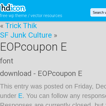
free wp theme / vector resources
«
Trick Thik
SF Junk Culture
»
EOPcoupon E
font
download - EOPcoupon E
This entry was posted on Friday, Dec
under
E
. You can follow any respons
Responses are currently closed, but