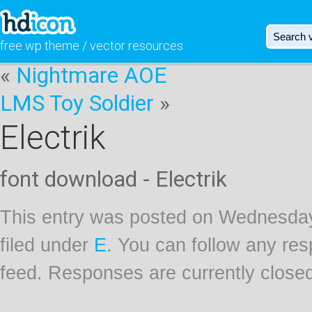
free wp theme / vector resources
«
Nightmare AOE
LMS Toy Soldier
»
Electrik
font download - Electrik
This entry was posted on Wednesday
filed under
E
. You can follow any res
feed. Responses are currently close