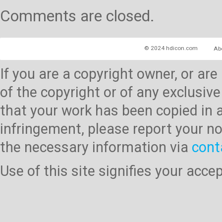
Comments are closed.
© 2024 hdicon.com
Ab
If you are a copyright owner, or ar
of the copyright or of any exclusive
that your work has been copied in 
infringement, please report your no
the necessary information via
cont
Use of this site signifies your acc