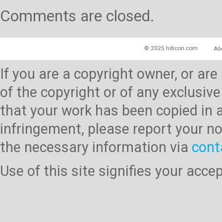
Comments are closed.
© 2025 hdicon.com
Ab
If you are a copyright owner, or ar
of the copyright or of any exclusive
that your work has been copied in 
infringement, please report your no
the necessary information via
cont
Use of this site signifies your acc