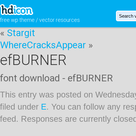
free wp theme / vector resources
«
Stargit
WhereCracksAppear
»
efBURNER
font download - efBURNER
This entry was posted on Wednesday
filed under
E
. You can follow any res
feed. Responses are currently close