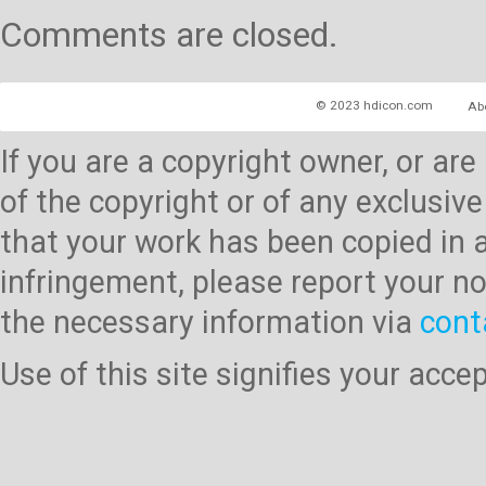
Comments are closed.
© 2023 hdicon.com
Ab
If you are a copyright owner, or ar
of the copyright or of any exclusive
that your work has been copied in 
infringement, please report your no
the necessary information via
cont
Use of this site signifies your acc