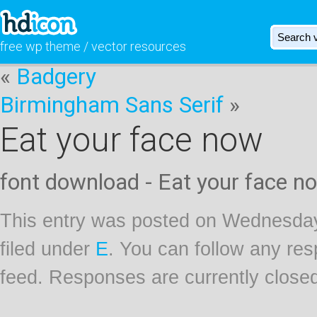
free wp theme / vector resources
«
Badgery
Birmingham Sans Serif
»
Eat your face now
font download - Eat your face n
This entry was posted on Wednesday
filed under
E
. You can follow any res
feed. Responses are currently close