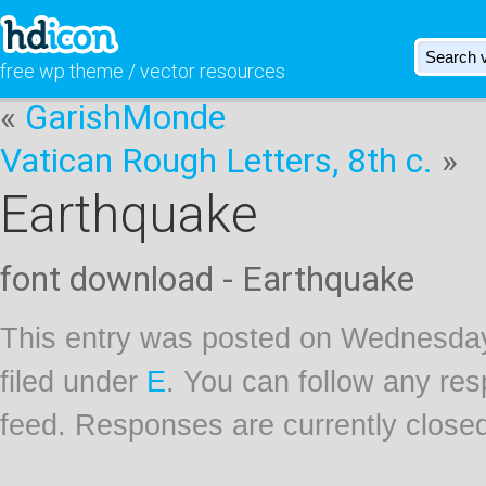
free wp theme / vector resources
«
GarishMonde
Vatican Rough Letters, 8th c.
»
Earthquake
font download - Earthquake
This entry was posted on Wednesday
filed under
E
. You can follow any res
feed. Responses are currently close