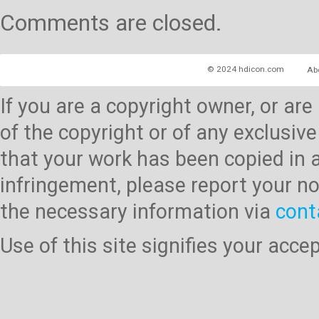
Comments are closed.
© 2024 hdicon.com
Ab
If you are a copyright owner, or ar
of the copyright or of any exclusive
that your work has been copied in 
infringement, please report your no
the necessary information via
cont
Use of this site signifies your acc