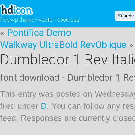
free wp theme / vector resources
«
Pontifica Demo
Walkway UltraBold RevOblique
»
Dumbledor 1 Rev Itali
font download - Dumbledor 1 Rev
This entry was posted on Wednesday
filed under
D
. You can follow any res
feed. Responses are currently close