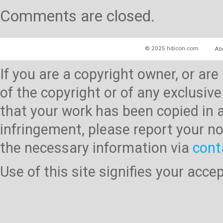
Comments are closed.
© 2025 hdicon.com
Ab
If you are a copyright owner, or ar
of the copyright or of any exclusive
that your work has been copied in 
infringement, please report your no
the necessary information via
cont
Use of this site signifies your acc