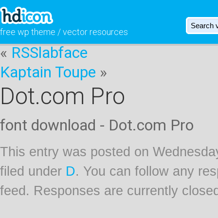
free wp theme / vector resources
«
RSSlabface
Kaptain Toupe
»
Dot.com Pro
font download - Dot.com Pro
This entry was posted on Wednesday
filed under
D
. You can follow any res
feed. Responses are currently close