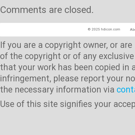
Comments are closed.
© 2025 hdicon.com
Ab
If you are a copyright owner, or ar
of the copyright or of any exclusive
that your work has been copied in 
infringement, please report your no
the necessary information via
cont
Use of this site signifies your acc