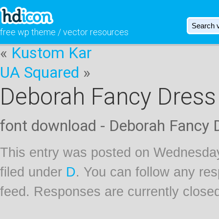
free wp theme / vector resources
«
Kustom Kar
UA Squared
»
Deborah Fancy Dress
font download - Deborah Fancy 
This entry was posted on Wednesday
filed under
D
. You can follow any res
feed. Responses are currently close