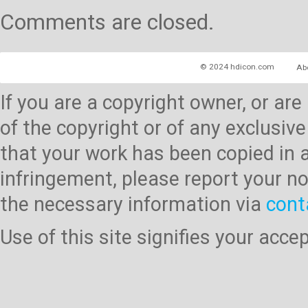
Comments are closed.
© 2024 hdicon.com
Ab
If you are a copyright owner, or ar
of the copyright or of any exclusive
that your work has been copied in 
infringement, please report your no
the necessary information via
cont
Use of this site signifies your acc