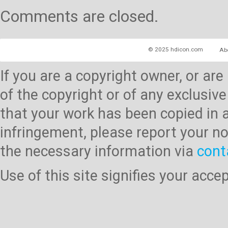
Comments are closed.
© 2025 hdicon.com
Ab
If you are a copyright owner, or ar
of the copyright or of any exclusive
that your work has been copied in 
infringement, please report your no
the necessary information via
cont
Use of this site signifies your acc