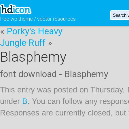
free wp theme / vector resources
«
Porky's Heavy
Jungle Ruff
»
Blasphemy
font download - Blasphemy
This entry was posted on Thursday, 
under
B
. You can follow any respons
Responses are currently closed, but