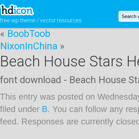
free wp theme / vector resources
«
BoobToob
NixonInChina
»
Beach House Stars H
font download - Beach House St
This entry was posted on Wednesday
filed under
B
. You can follow any res
feed. Responses are currently close