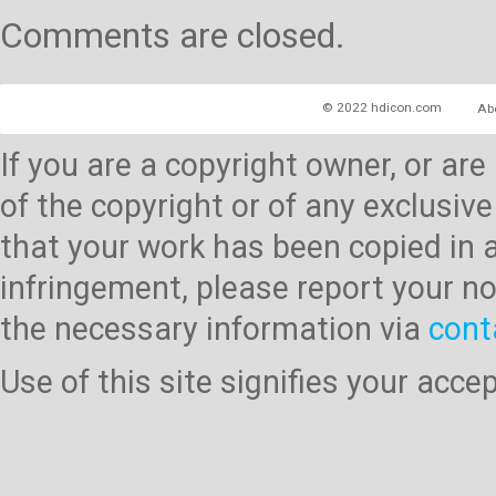
Comments are closed.
© 2022 hdicon.com
Ab
If you are a copyright owner, or ar
of the copyright or of any exclusive
that your work has been copied in 
infringement, please report your no
the necessary information via
cont
Use of this site signifies your acc