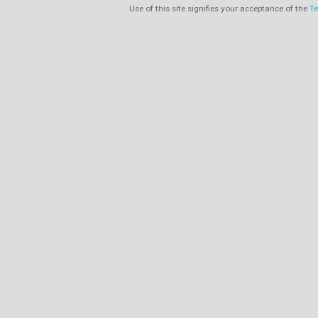
Use of this site signifies your acceptance of the
Te