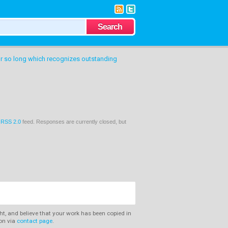
or so long which recognizes outstanding
e
RSS 2.0
feed. Responses are currently closed, but
ght, and believe that your work has been copied in
ion via
contact page
.