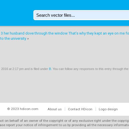
 3 her husband dove through the window That’s why they kept an eye on me f
o the university
»
2016 at 2:17 pm and is filed under
B
. You can follow any responses to this entry through th
© 2023 hdicon.com
About us
Contact HDicon
Logo design
 act on behalf of an owner of the copyright or of any exclusive right under the copyri
ase report your notice of infringement to us by providing all the necessary informat