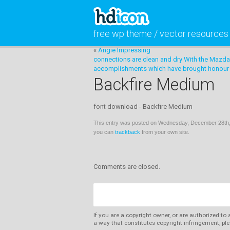
free wp theme / vector resources
«
Angie Impressing
connections are clean and dry With the Mazda
accomplishments which have brought honour t
Backfire Medium
font download - Backfire Medium
This entry was posted on Wednesday, December 28th, 
you can
trackback
from your own site.
Comments are closed.
If you are a copyright owner, or are authorized to
a way that constitutes copyright infringement, ple