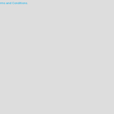
rms and Conditions
.