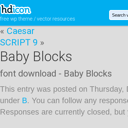
free wp theme / vector resources
«
Caesar
SCRIPT 9
»
Baby Blocks
font download - Baby Blocks
This entry was posted on Thursday, 
under
B
. You can follow any respons
Responses are currently closed, but