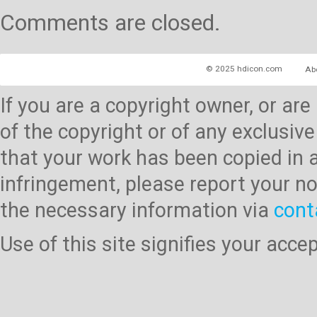
Comments are closed.
© 2025 hdicon.com
Ab
If you are a copyright owner, or ar
of the copyright or of any exclusive
that your work has been copied in 
infringement, please report your no
the necessary information via
cont
Use of this site signifies your acc